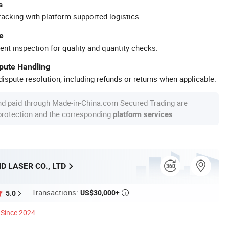
s
racking with platform-supported logistics.
e
ent inspection for quality and quantity checks.
spute Handling
ispute resolution, including refunds or returns when applicable.
nd paid through Made-in-China.com Secured Trading are
 protection and the corresponding
.
platform services
 LASER CO., LTD
Transactions:
US$30,000+
5.0

Since 2024