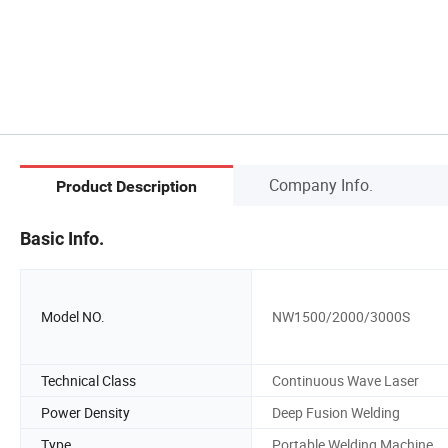
Company Info.
Product Description
Basic Info.
Model NO.
NW1500/2000/3000S
Technical Class
Continuous Wave Laser
Power Density
Deep Fusion Welding
Type
Portable Welding Machine