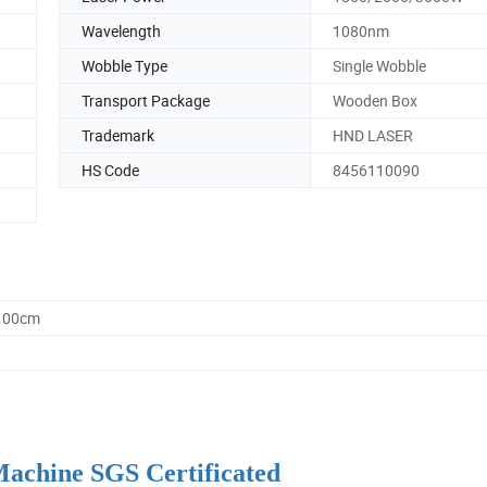
Wavelength
1080nm
Wobble Type
Single Wobble
Transport Package
Wooden Box
Trademark
HND LASER
HS Code
8456110090
0.00cm
achine SGS Certificated