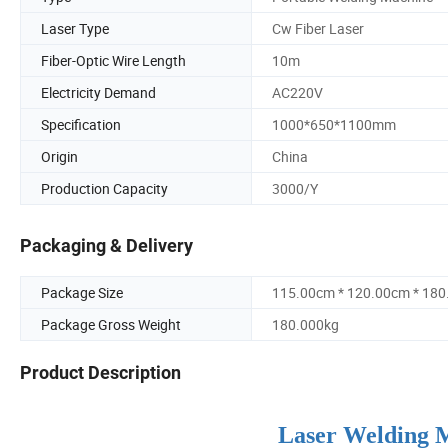
Laser Type
Cw Fiber Laser
Fiber-Optic Wire Length
10m
Electricity Demand
AC220V
Specification
1000*650*1100mm
Origin
China
Production Capacity
3000/Y
Packaging & Delivery
Package Size
115.00cm * 120.00cm * 18
Package Gross Weight
180.000kg
Product Description
Laser Welding M