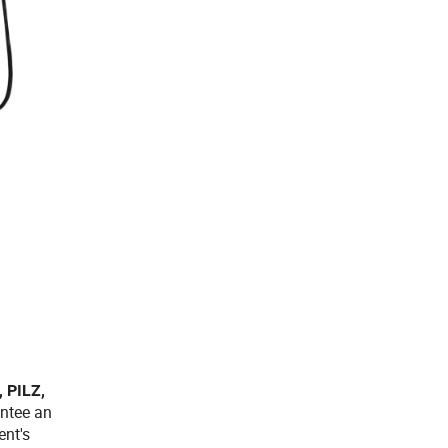
 PILZ,
antee an
ent's