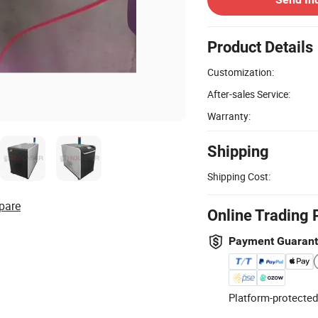
Product Details
Customization:
After-sales Service:
Warranty:
Shipping
Shipping Cost:
pare
Online Trading 
Payment Guaran
Platform-protected