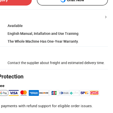
Available
English Manual, Intallation and Use Training
The Whole Machine Has One-Year Warranty.
Contact the supplier about freight and estimated delivery time.
Protection
tee
 payments with refund support for eligible order issues.