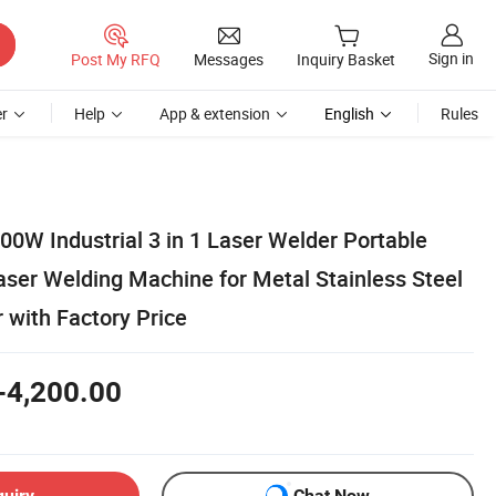
Sign in
Post My RFQ
Messages
Inquiry Basket
r
Help
App & extension
English
Rules
W Industrial 3 in 1 Laser Welder Portable
aser Welding Machine for Metal Stainless Steel
with Factory Price
-4,200.00
quiry
Chat Now