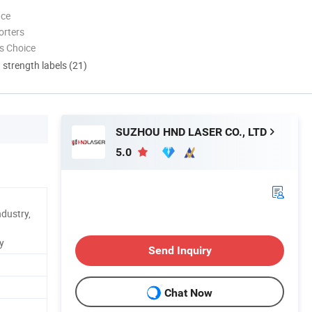
nce
orters
s Choice
d strength labels (21)
SUZHOU HND LASER CO., LTD
5.0
ndustry,
y
Send Inquiry
Chat Now