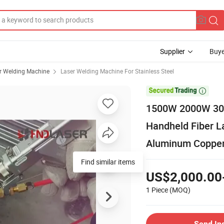
Supplier
Buye
r Welding Machine
Laser Welding Machine For Stainless Steel

1500W 2000W 3000
Handheld Fiber L
Aluminum Copper 
Find similar items
US$2,000.00
1 Piece
(MOQ)
Send In