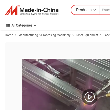
Products
All Categories
Home
Manufacturing & Processing Machinery
Laser Equipment
Lase