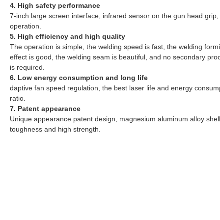
4. High safety performance
7-inch large screen interface, infrared sensor on the gun head grip,
operation.
5. High efficiency and high quality
The operation is simple, the welding speed is fast, the welding form
effect is good, the welding seam is beautiful, and no secondary pro
is required.
6. Low energy consumption and long life
daptive fan speed regulation, the best laser life and energy consum
ratio.
7. Patent appearance
Unique appearance patent design, magnesium aluminum alloy shel
toughness and high strength.