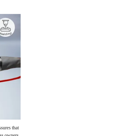
sures that
ess owners,