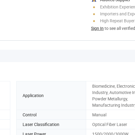
Exhibition Experie
Importers and Exp
High Repeat Buyer
Sign In
to see all verifie
Biomedicine, Electronic
Industry, Automotive I
Application
Powder Metallurgy,
Manufacturing Industr
Control
Manual
Laser Classification
Optical Fiber Laser
Laser Power
1500/2000/3000W