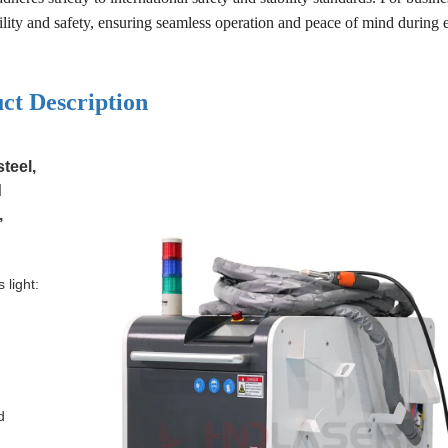
ability and safety, ensuring seamless operation and peace of mind during 
ct Description
teel,
d
,
 light:
d