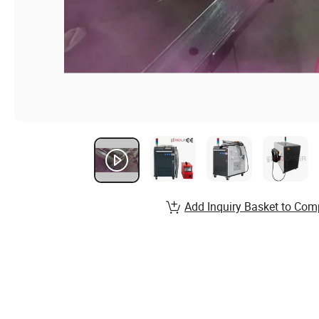
Add Inquiry Basket to Com