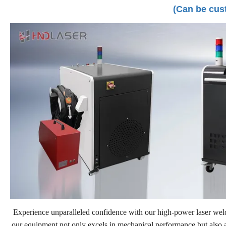
(Can be cus
Experience unparalleled confidence with our high-power laser weldi
our equipment not only excels in mechanical performance but also adh