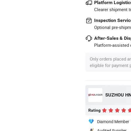
Platform Logistic
Clearer shipment t
Inspection Servic
Optional pre-shipm
After-Sales & Di
Platform-assisted d
Only orders placed a
eligible for payment
SUZHOU HND
Rating
Diamond Member
Audited Supplier