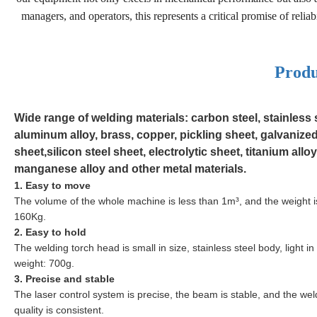
managers, and operators, this represents a critical promise of reli
Produ
Wide range of welding materials: carbon steel, stainless s
aluminum alloy, brass, copper, pickling sheet, galvanize
sheet,silicon steel sheet, electrolytic sheet, titanium alloy
manganese alloy and other metal materials.
1. Easy to move
The volume of the whole machine is less than 1m³, and the weight is
160Kg.
2. Easy to hold
The welding torch head is small in size,
stainless steel
body, light in
weight: 700g.
3. Precise and stable
The laser control system is precise, the beam is stable, and the wel
quality is consistent.