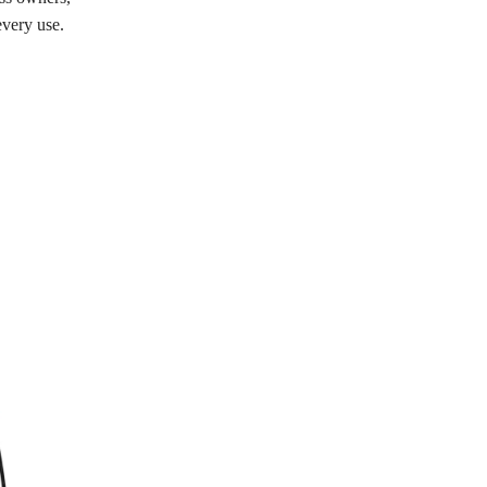
every use.