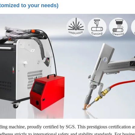
tomized to your needs)
ng machine, proudly certified by SGS. This prestigious certification as
eres strictly to international safety and stability standards. For busin