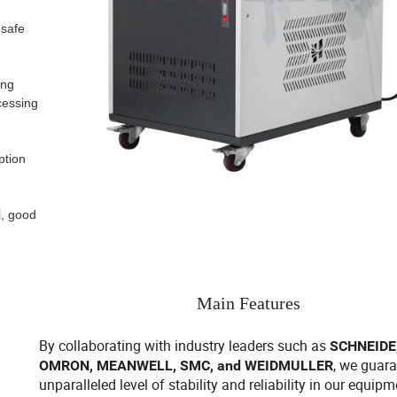
 safe
ing
cessing
ption
l, good
Main Features
By collaborating with industry leaders such as
SCHNEIDE,
, we guar
OMRON, MEANWELL, SMC, and WEIDMULLER
unparalleled level of stability and reliability in our equipm