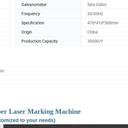
Galvanometer
Sino Galvo
Frequency
50/60Hz
Specification
470*410*360mm
Origin
China
Production Capacity
30000/Y
cm
ber Laser Marking Machine
tomized to your needs)