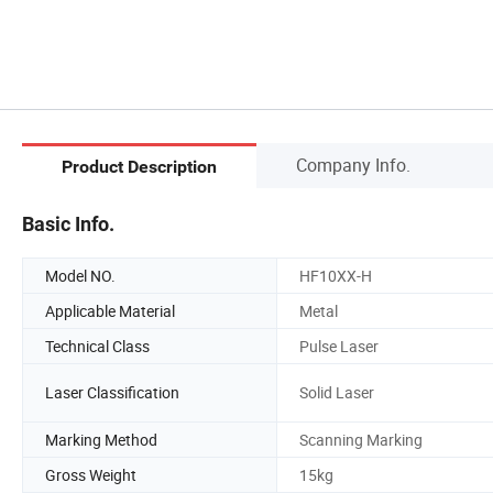
Company Info.
Product Description
Basic Info.
Model NO.
HF10XX-H
Applicable Material
Metal
Technical Class
Pulse Laser
Laser Classification
Solid Laser
Marking Method
Scanning Marking
Gross Weight
15kg