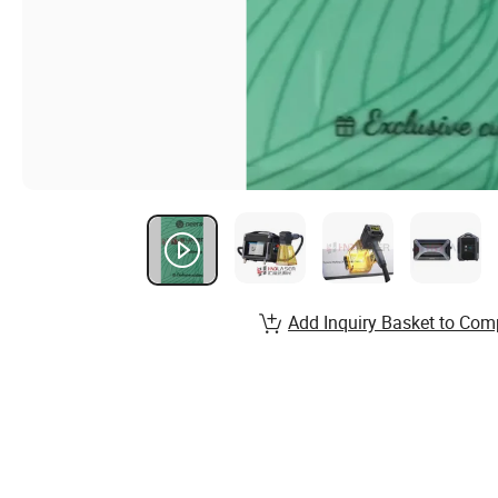
Add Inquiry Basket to Com