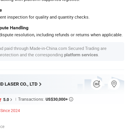
e
ent inspection for quality and quantity checks.
spute Handling
ispute resolution, including refunds or returns when applicable.
nd paid through Made-in-China.com Secured Trading are
 protection and the corresponding
.
platform services
 LASER CO., LTD
Transactions:
US$30,000+
5.0

Since 2024
nce