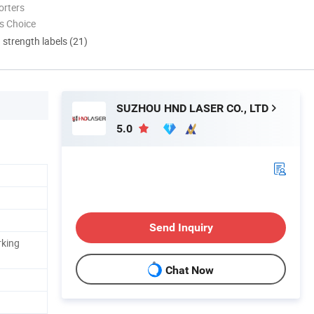
orters
s Choice
d strength labels (21)
SUZHOU HND LASER CO., LTD
5.0
Send Inquiry
rking
Chat Now