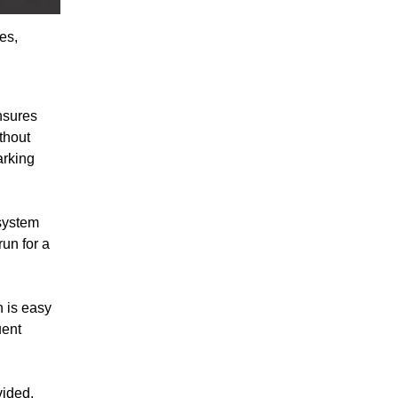
es,
ensures
thout
arking
system
un for a
 is easy
uent
vided,