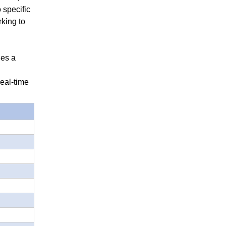
 specific
rking to
des a
eal-time