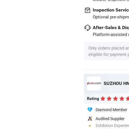
Inspection Servic
Optional pre-shipm
After-Sales & Di
Platform-assisted d
Only orders placed a
eligible for payment
SUZHOU HND
Rating
Diamond Member
Audited Supplier
Exhibition Experie