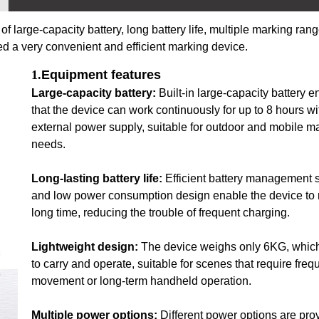
 large-capacity battery, long battery life, multiple marking rang
ed a very convenient and efficient marking device.
1.
Equipment features
Large-capacity battery:
Built-in large-capacity battery 
that the device can work continuously for up to 8 hours wi
external power supply, suitable for outdoor and mobile m
needs.
Long-lasting battery life:
Efficient battery management 
and low power consumption design enable the device to r
long time, reducing the trouble of frequent charging.
Lightweight design:
The device weighs only 6KG, which
to carry and operate, suitable for scenes that require freq
movement or long-term handheld operation.
Multiple power options:
Different power options are pro