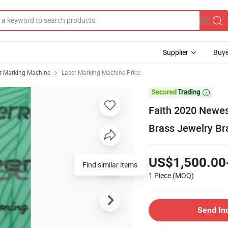
Supplier
Buye
r Marking Machine
Laser Marking Machine Price

Faith 2020 Newes
Brass Jewelry Br
US$1,500.00
1 Piece
(MOQ)
Send In