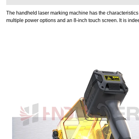
The handheld laser marking machine has the characteristics of
multiple power options and an 8-inch touch screen. It is inde