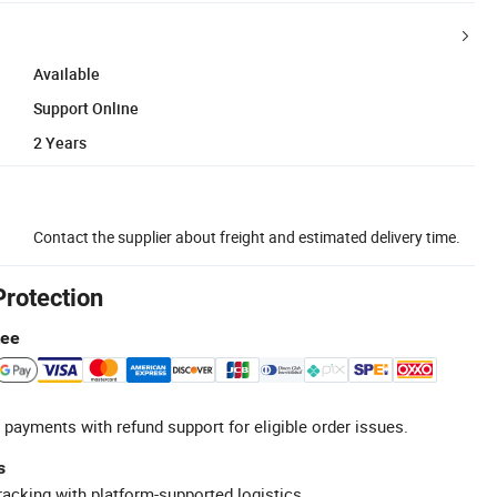
Available
Support Online
2 Years
Contact the supplier about freight and estimated delivery time.
Protection
tee
 payments with refund support for eligible order issues.
s
racking with platform-supported logistics.