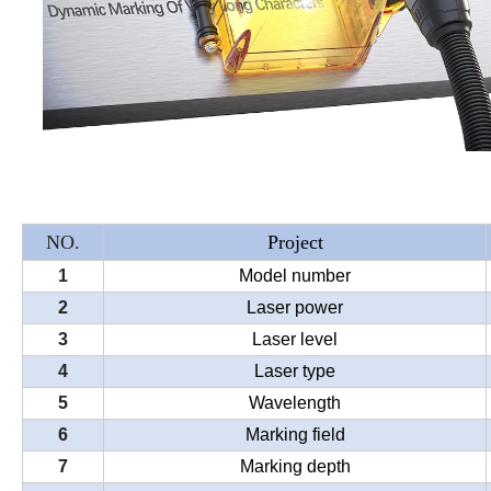
NO.
Project
1
Model number
2
Laser power
3
Laser level
4
Laser type
5
Wavelength
6
Marking field
7
Marking depth