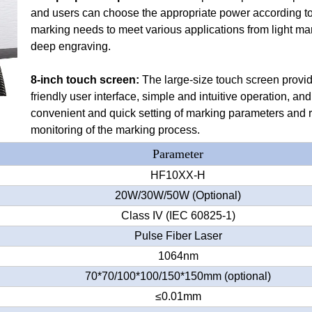
and users can choose the appropriate power according to
marking needs to meet various applications from light ma
deep engraving.
8-inch touch screen:
The large-size touch screen provi
friendly user interface, simple and intuitive operation, and
convenient and quick setting of marking parameters and r
monitoring of the marking process.
Parameter
HF10XX-H
20W/30W/50W (Optional)
Class IV (IEC 60825-1)
Pulse Fiber Laser
1064nm
70*70/100*100/150*150mm (optional)
≤0.01mm