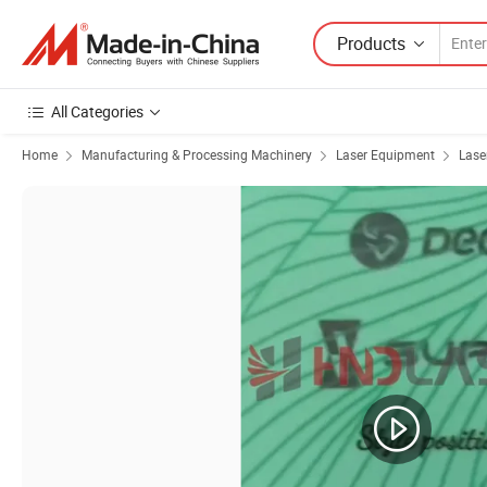
Products
All Categories
Home
Manufacturing & Processing Machinery
Laser Equipment
Lase