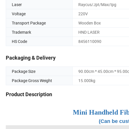
Laser
Raycus/Jpt/Max/Ipg
Voltage
220V
Transport Package
Wooden Box
Trademark
HND LASER
HS Code
8456110090
Packaging & Delivery
Package Size
90.00cm * 45.00cm * 95.00
Package Gross Weight
15.000kg
Product Description
Mini Handheld Fi
(Can be cus