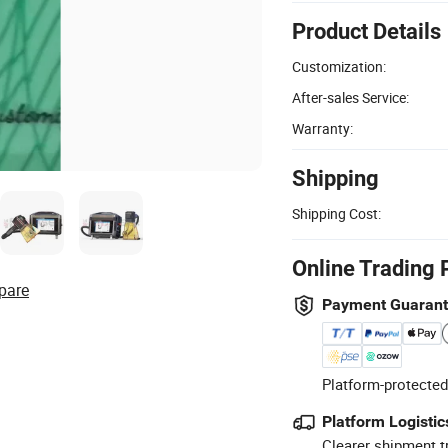
Product Details
Customization:
After-sales Service:
Warranty:
Shipping
Shipping Cost:
Online Trading 
pare
Payment Guaran
Platform-protected
Platform Logistic
Clearer shipment t