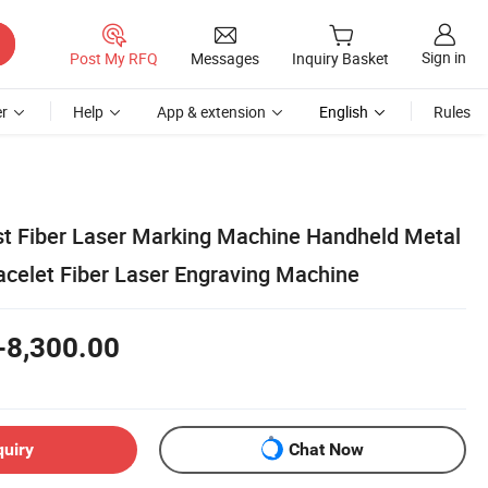
Sign in
Post My RFQ
Messages
Inquiry Basket
r
Help
App & extension
English
Rules
t Fiber Laser Marking Machine Handheld Metal
acelet Fiber Laser Engraving Machine
-8,300.00
quiry
Chat Now