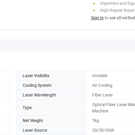
Importers and Exp
High Repeat Buyer
Sign In
to see all verifie
Laser Visibility
Invisible
Cooling System
Air Cooling
Laser Wavelength
Fiber Laser
Optical Fiber Laser Ma
Type
Machine
Net Weight
7kg
Laser Source
20/30/50W