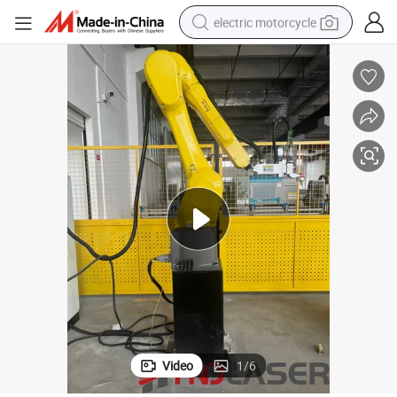
electric motorcycle
tote bag
perfume
basketball shoe
powder
electric bike
human hair wig
motorcycle
Video
1
/
6