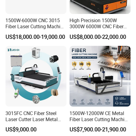
Streamlined torch cable management:
Integrated
gas/water/fiber lines prevent workpiece snagging during
1500W-6000W CNC 3015
High Precision 1500W
Fiber Laser Cutting Machine
3000W 6000W CNC Fiber
cutting, minimizing maintenance costs.
for Metal Processing
Laser Cutting Machine for
US$18,000.00-19,000.00
US$8,000.00-22,000.00
Fabrication
Cutting Stainless Steel Lron
Self-optimized cutting software:
Includes standard shape
Aluminum Copper
library, laser commands, and auto-calibration for faster
programming.
Experienced training:
Instructors with over a decade of
sheet metal cutting programming expertise provide
targeted guidance for effective skill mastery.
Specification
3015FC CNC Fiber Steel
1500W-12000W CE Metal
Laser Cutter Laser Metal
Fiber Laser Cutting Machine
Cutting Machine for Sale
for Steel Iron with High
Robot Brands and Models
FANUC-M-20iB
US$9,000.00
US$7,900.00-21,900.00
Power High Precision From
Maximum working radius