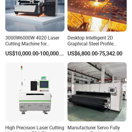
superior after-sales service capabilities.
3000W6000W 4020 Laser
Desktop Intelligent 2D
Cutting Machine for
Graphical Steel Profile
Precision Cutting of
Cutting Machine CNC Fiber
US$10,000.00-100,000.00
US$6,800.00-75,342.00
Accurate Material
Laser Cutting Machine for
Fabrication Aluminum and
Sale
Steel with Advanced
Technology Features
High Precision Laser Cutting
Manufacturer Servo Fully