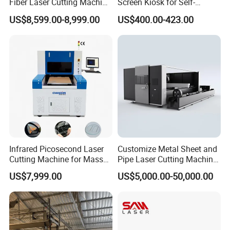
Fiber Laser Cutting Machine
Screen Kiosk for Self-
1500W 2000W 3000W
Service Solutions
US$8,599.00-8,999.00
US$400.00-423.00
6000W for Iron Carbon
Stainless Steel Metal Sheet
Plate Tube Pipe Beveling
Cut
Infrared Picosecond Laser
Customize Metal Sheet and
Cutting Machine for Mass
Pipe Laser Cutting Machine
Transparent Flat Glass
Various Size and Function
US$7,999.00
US$5,000.00-50,000.00
Support