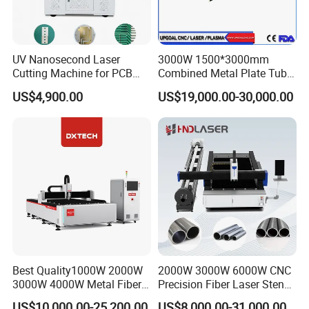
UV Nanosecond Laser
3000W 1500*3000mm
Cutting Machine for PCB
Combined Metal Plate Tube
Ceramic Semiconductor
Pipe Fiber Laser Cutter
US$4,900.00
US$19,000.00-30,000.00
Substrates
Cutting Machine with
Diameter 245mm Rotary
Device for Steel Stainless
Steel Aluminum Brass
Best Quality1000W 2000W
2000W 3000W 6000W CNC
3000W 4000W Metal Fiber
Precision Fiber Laser Stencil
Laser Cutting Machine for
Tube Pipe Cutting Engraving
US$10,000.00-25,200.00
US$8,000.00-31,000.00