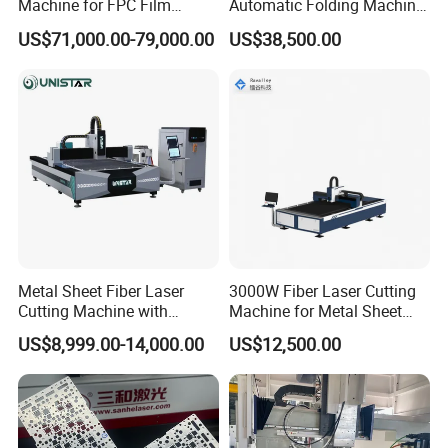
Machine for FPC Film
Automatic Folding Machine
Applications
for Sunshade Curtain, Plisse
US$71,000.00-79,000.00
US$38,500.00
Blind, Retractable Mosquito
Fly Screen Mesh
Raytools BT220 Cutting Head
The magnetic adsorption device ensures high reset
accuracy after collisions, significantly improving operator
efficiency.
Post-collision clearance is limited to only 0.6mm at the
Metal Sheet Fiber Laser
3000W Fiber Laser Cutting
torch head, with immediate collision alerts displayed on
Cutting Machine with
Machine for Metal Sheet
the touchscreen.
1500W 2000W 3000W
Aluminum Brass CE
US$8,999.00-14,000.00
US$12,500.00
6000W