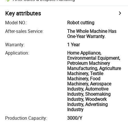
Key attributes
Model NO.
:
Robot cutting
After-sales Service
:
The Whole Machine Has
One-Year Warranty.
Warranty
:
1 Year
Application
:
Home Appliance,
Environmental Equipment,
Petroleum Machinery
Manufacturing, Agriculture
Machinery, Textile
Machinery, Food
Machinery, Aerospace
Industry, Automotive
Industry, Shoemaking
Industry, Woodwork
Industry, Advertising
Industry
Production Capacity
:
3000/Y