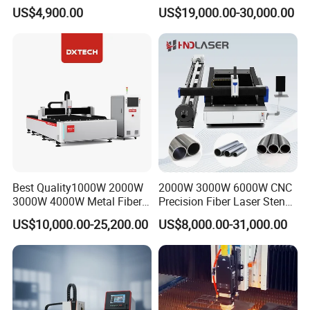
Ceramic Semiconductor
Pipe Fiber Laser Cutter
US$4,900.00
US$19,000.00-30,000.00
Substrates
Cutting Machine with
Diameter 245mm Rotary
Device for Steel Stainless
Steel Aluminum Brass
Best Quality1000W 2000W
2000W 3000W 6000W CNC
3000W 4000W Metal Fiber
Precision Fiber Laser Stencil
M-20iB High-Precision Robot
Laser Cutting Machine for
Tube Pipe Cutting Engraving
The FANUC industrial robot currently holds the world's
US$10,000.00-25,200.00
US$8,000.00-31,000.00
Stainless Carbon Steel
Machine Price Automatic
highest market share as the leading robotics brand. It is
Sheet with Raycus/Ipg
Cutter Engraver for Metal
Aluminum Sheet Plate Cut
the preferred industrial robot for automotive
manufacturing and electronics/electrical industries,
renowned for its exceptional stability, high precision, and