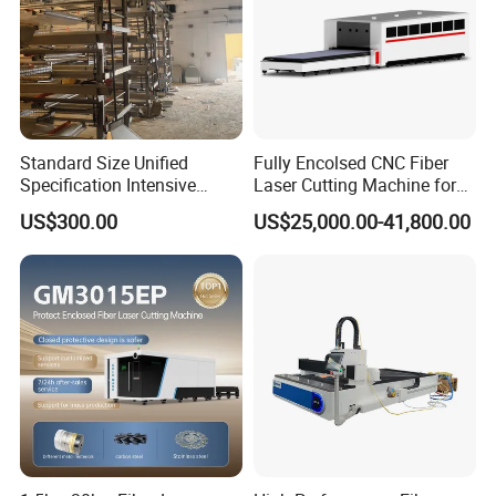
Standard Size Unified
Fully Encolsed CNC Fiber
Specification Intensive
Laser Cutting Machine for
Poultry Raising Gear Frame
Stainless Steel Metal Sheet
US$300.00
US$25,000.00-41,800.00
Chicken House Cage
Ai Graphic