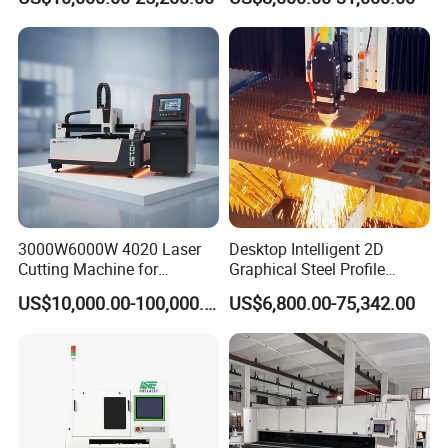
Stainless Carbon Steel
Machine Price Automatic
Sheet with Raycus/Ipg
Cutter Engraver for Metal
Aluminum Sheet Plate Cut
3000W6000W 4020 Laser
Desktop Intelligent 2D
Cutting Machine for
Graphical Steel Profile
Precision Cutting of
Cutting Machine CNC Fiber
US$10,000.00-100,000.00
US$6,800.00-75,342.00
Accurate Material
Laser Cutting Machine for
Fabrication Aluminum and
Sale
Steel with Advanced
Technology Features