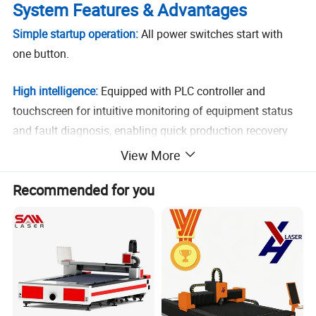
System Features & Advantages
Simple startup operation:
All power switches start with
one button.
High intelligence:
Equipped with PLC controller and
touchscreen for intuitive monitoring of equipment status
and fault diagnosis, enabling quick production recovery
according to standard procedures.
View More
Safety protection:
Emergency stop buttons at
Recommended for you
workstations ensure operational safety.
Separate wiring for high/low voltage:
Neater electrical
layout in control cabinet improves human-machine safety,
reduces signal interference, and ensures long-term stable
operation.