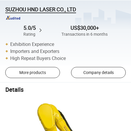
SUZHOU HND LASER CO., LTD
5.0/5
US$30,000+
Rating
Transactions in 6 months
Exhibition Experience
Importers and Exporters
High Repeat Buyers Choice
More products
Company details
Details