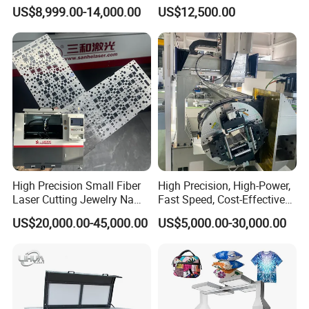
1500W 2000W 3000W
Aluminum Brass CE
US$8,999.00-14,000.00
US$12,500.00
6000W
High Precision Small Fiber
High Precision, High-Power,
Laser Cutting Jewelry Name
Fast Speed, Cost-Effective
Fiber Laser Cutting Machine
Laser Cutting Machine CNC
US$20,000.00-45,000.00
US$5,000.00-30,000.00
Laser Machine with CE
Certification, Capable of
Quickly Cutting Parts