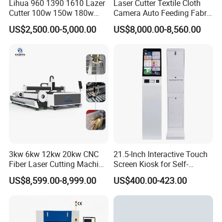
Lihua 960 1390 1610 Lazer
Laser Cutter Textile Cloth
Cutter 100w 150w 180w
Camera Auto Feeding Fabric
Water Chiller HL-1500
260w 300w Foam Plastic
Cloth Jeans Garment 1830
US$2,500.00-5,000.00
US$8,000.00-8,560.00
Textile Paper Mdf Leather
Equipped with an LCD controller that displays real-time
Acrylic Wood Fabric Cnc
coolant temperature. The CPU-controlled automation
Co2 Laser Cutting
Engraving Machine
ensures simple and intuitive operation.
Precision dual-temperature regulation provides stable
laser cooling while preventing lens condensation damage
from low-temperature coolant.
Customer Case Diagrams
3kw 6kw 12kw 20kw CNC
21.5-Inch Interactive Touch
Fiber Laser Cutting Machine
Screen Kiosk for Self-
1500W 2000W 3000W
Service Solutions
US$8,599.00-8,999.00
US$400.00-423.00
6000W for Iron Carbon
Stainless Steel Metal Sheet
Plate Tube Pipe Beveling
Cut