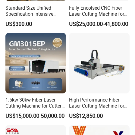
Standard Size Unified
Fully Encolsed CNC Fiber
Specification Intensive
Laser Cutting Machine for
Poultry Raising Gear Frame
Stainless Steel Metal Sheet
US$300.00
US$25,000.00-41,800.00
Chicken House Cage
Ai Graphic
1.5kw-30kw Fiber Laser
High-Performance Fiber
Cutting Machine for Cutter
Laser Cutting Machine for
Certifications
Metal Machine Fully
Industrial Metalwork
US$15,000.00-50,000.00
US$12,850.00
Enclosed with Exchange
Certified by a leading third-party organization, our
Platform
machines come with a reliable warranty service. If you