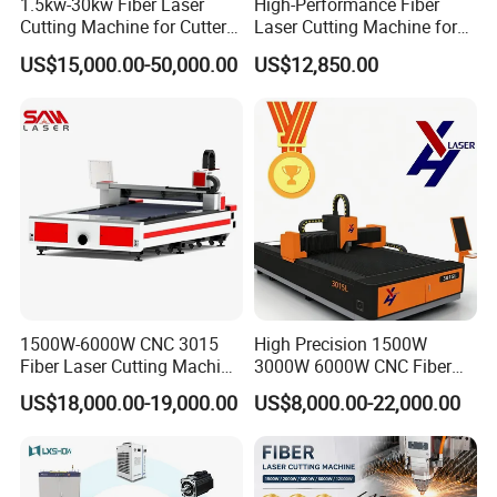
1.5kw-30kw Fiber Laser
High-Performance Fiber
Cutting Machine for Cutter
Laser Cutting Machine for
Metal Machine Fully
Industrial Metalwork
US$15,000.00-50,000.00
US$12,850.00
Enclosed with Exchange
Platform
1500W-6000W CNC 3015
High Precision 1500W
Fiber Laser Cutting Machine
3000W 6000W CNC Fiber
for Metal Processing
Laser Cutting Machine for
US$18,000.00-19,000.00
US$8,000.00-22,000.00
Fabrication
Cutting Stainless Steel Lron
Aluminum Copper