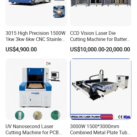
3015 High Precision 1500W
CCD Vision Laser Die
1kw 3kw 6kw CNC Stainless
Cutting Machine for Battery
Advantages & Accessories
Steel Aluminum Iron Metal
Tab Forming and Blanking
US$4,900.00
US$10,000.00-20,000.00
Plate Fiber Laser Cutting
Machine 1530
UV Nanosecond Laser
3000W 1500*3000mm
Cutting Machine for PCB
Combined Metal Plate Tube