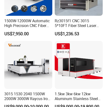
material
Water
Cooling Method
Water Cooling
Chiller
1500W-12000W Automatic
Rz3015f1 CNC 3015
Continuous Operating Time
24h
Compl
High Precision CNC Fiber
5*10FT Fiber Steel Laser
Laser Cutting Machine
Cutter Laser Metal Cutting
ete
380V ±
US$7,950.00
US$1,236.53
Power Supply
Laser Power for Metal Plate
Machine
Machi
10%;50Hz/60Hz
Cutting 20mm Stainless
ne
Coaxial Gas Supply Requirement
0.4-10MPa
Steel Carbon Steel
Aluminum Brass Iron
3015 1530 2040 1500W
1.5kw 3kw 6kw 12kw
2000W 3000W Raycus Iron
Aluminum Stainless Steel
Carbon Stainless Steel
Iron Sheet Metal Engraving
US$9,000.00-10,000.00
US$9,000.00-19,800.00