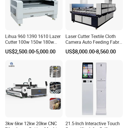
Lihua 960 1390 1610 Lazer
Laser Cutter Textile Cloth
Cutter 100w 150w 180w
Camera Auto Feeding Fabric
260w 300w Foam Plastic
Cloth Jeans Garment 1830
US$2,500.00-5,000.00
US$8,000.00-8,560.00
Textile Paper Mdf Leather
Acrylic Wood Fabric Cnc
Co2 Laser Cutting
Engraving Machine
3kw 6kw 12kw 20kw CNC
21.5-Inch Interactive Touch