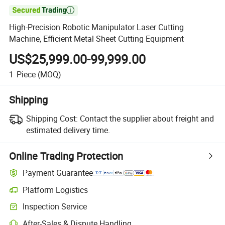

High-Precision Robotic Manipulator Laser Cutting
Machine, Efficient Metal Sheet Cutting Equipment
US$25,999.00-99,999.00
1
Piece
(MOQ)
Shipping
Shipping Cost:
Contact the supplier about freight and
estimated delivery time.
Online Trading Protection
Payment Guarantee
Platform Logistics
Inspection Service
After-Sales & Dispute Handling