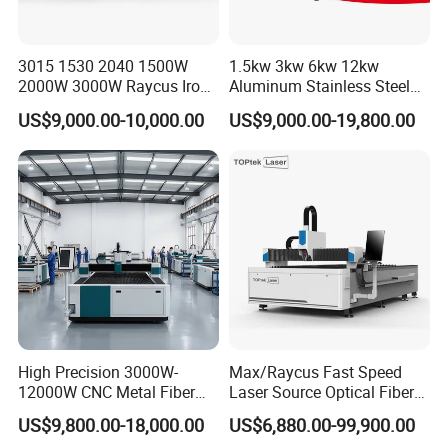
HNDLaser Technology Co., Ltd. is a distinguished national
3015 1530 2040 1500W
1.5kw 3kw 6kw 12kw
high-tech enterprisesupported by HNDLaser in
2000W 3000W Raycus Iron
Aluminum Stainless Steel
Carbon Stainless Steel
Iron Sheet Metal Engraving
Zhangjiagang. HNDLaser is deeply anchored in the
US$9,000.00-10,000.00
US$9,000.00-19,800.00
Sheet Metal CNC Fiber
Precision Automatic Die
philosophy of people-oriented innovation, driven by
Laser Cutting Machine
Exchange Table CNC
Hydraulic Fiber Laser
scientific and technological progress. Our relentlessfocus
Cutting Cutter Machine
on innovation and talent cultivation serves as the
cornerstone for expanding ourmarket presence and
enhancing product recognition continuously.
High Precision 3000W-
Max/Raycus Fast Speed
12000W CNC Metal Fiber
Laser Source Optical Fiber
Laser Cutting Machine Fast
CNC Laser Cutting Machine
US$9,800.00-18,000.00
US$6,880.00-99,900.00
and Efficient Metal
Metal Cutting Machine