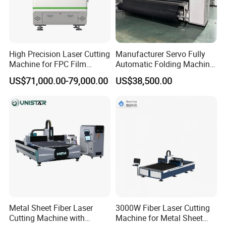
High Precision Laser Cutting
Manufacturer Servo Fully
Machine for FPC Film
Automatic Folding Machine
Applications
for Sunshade Curtain, Plisse
US$71,000.00-79,000.00
US$38,500.00
Blind, Retractable Mosquito
Fly Screen Mesh
Metal Sheet Fiber Laser
3000W Fiber Laser Cutting
Cutting Machine with
Machine for Metal Sheet