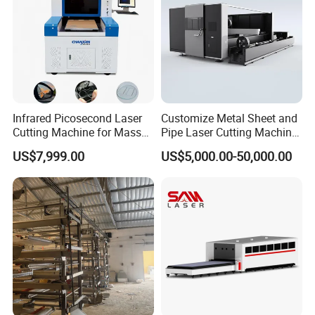
Customer Workpiece Cutting Results
Infrared Picosecond Laser
Customize Metal Sheet and
Cutting Machine for Mass
Pipe Laser Cutting Machine
Transparent Flat Glass
Various Size and Function
US$7,999.00
US$5,000.00-50,000.00
Support