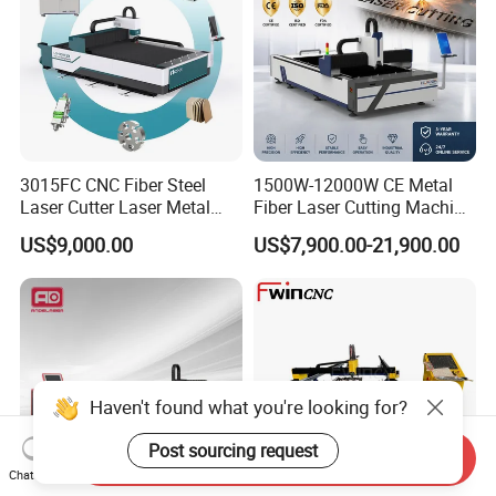
3015FC CNC Fiber Steel
1500W-12000W CE Metal
Laser Cutter Laser Metal
Fiber Laser Cutting Machine
Cutting Machine for Sale
for Steel Iron with High
US$9,000.00
US$7,900.00-21,900.00
Power High Precision From
Huaxia Manufacturer
Multifunction Factory
Haven't found what you're looking for?
Post sourcing request
Send Inquiry
Chat Now