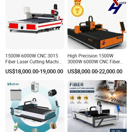
ever require assistance or support, we are perpetually at
your service
1500W-6000W CNC 3015
High Precision 1500W
Fiber Laser Cutting Machine
3000W 6000W CNC Fiber
for Metal Processing
Laser Cutting Machine for
US$18,000.00-19,000.00
US$8,000.00-22,000.00
Fabrication
Cutting Stainless Steel Lron
After Sales Service
Aluminum Copper
1. Equipment quality assurance period: one year after-
sales service for the whole machine.
2. If there are quality problems with system parts during