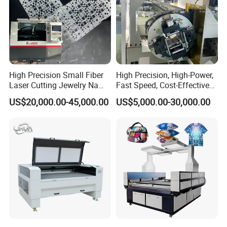
High Precision Small Fiber
High Precision, High-Power,
Laser Cutting Jewelry Name
Fast Speed, Cost-Effective
Fiber Laser Cutting Machine
Laser Cutting Machine CNC
US$20,000.00-45,000.00
US$5,000.00-30,000.00
Laser Machine with CE
Certification, Capable of
Quickly Cutting Parts