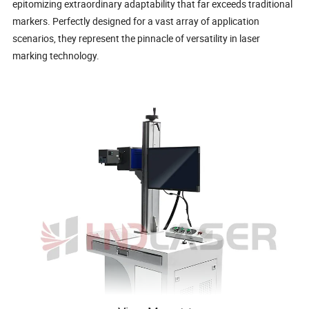
epitomizing extraordinary adaptability that far exceeds traditional
markers. Perfectly designed for a vast array of application
scenarios, they represent the pinnacle of versatility in laser
marking technology.