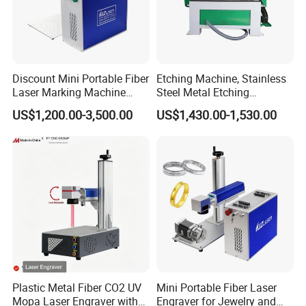
No color degradation over time
Enhances traceability and tracking
Assured safety and reliability
Discount Mini Portable Fiber
Etching Machine, Stainless
Laser Marking Machine
Steel Metal Etching
50W CNC Dxf/BMP/Plt/Ai
Machine Equipment
US$1,200.00-3,500.00
US$1,430.00-1,530.00
Supported PVC ID Card
Jewelry Jpt M7 Mopa Laser
Engraving Machine
Parameter
NO.
Project
Parameter
1
Model number
HC10XX
2
Laser power
40W/50W/60W/100W (optional)
Plastic Metal Fiber CO2 UV
Mini Portable Fiber Laser
3
Laser level
Class IV (IEC 60825-1)
4
Laser type
Sealed Co2 laser (RF tube)
Mopa Laser Engraver with
Engraver for Jewelry and
5
Wavelength
10.6/10.2/9.3μm