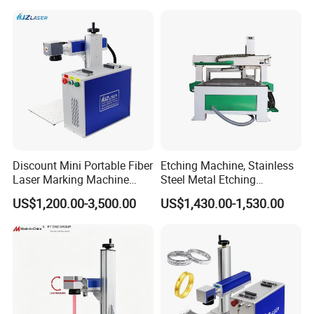
Laser Printer Marking
Plastic
Machine
Discount Mini Portable Fiber
Etching Machine, Stainless
Laser Marking Machine
Steel Metal Etching
50W CNC Dxf/BMP/Plt/Ai
Machine Equipment
US$1,200.00-3,500.00
US$1,430.00-1,530.00
Supported PVC ID Card
Jewelry Jpt M7 Mopa Laser
Engraving Machine