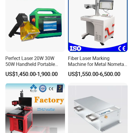
We prioritize both technological advancement
and talent cultivation, which fortifies our
growing market presence and the respected
reputation of our products.
Perfect Laser 20W 30W
Fiber Laser Marking
50W Handheld Portable
Machine for Metal Nometal
Mini Small Fiber Laser
Engraving
US$1,450.00-1,900.00
US$1,550.00-6,500.00
Marking Engraving Machine
for Metal Plastic
FAQ