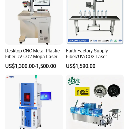
ZHANGJAGANG HNDLASER TECHNOLOGY
CO., LTD
Desktop CNC Metal Plastic
Faith Factory Supply
Fiber UV CO2 Mopa Laser
Fiber/UV/CO2 Laser
Marking Machine Mark on
Marking Machine for Metal,
US$1,300.00-1,500.00
US$1,590.00
Stainless Steel Glass Wood
Auto Parts, Batch Code, Qr
Leather Acrylic Plastic
Code, Date, Character
Rubber Fabric Marking
Marking on PVC/PE/PP
Machine
Materials
HNDLASER
HNDLaser Technology Co., Ltd. is
a distinguished national high-tech enterprise,
funded by
HNDLASER
Established in
Zhangjiagang, we excel in seamlessly