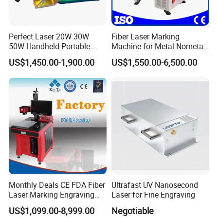
Perfect Laser 20W 30W
Fiber Laser Marking
50W Handheld Portable
Machine for Metal Nometal
Mini Small Fiber Laser
Engraving
US$1,450.00-1,900.00
US$1,550.00-6,500.00
Marking Engraving Machine
for Metal Plastic
Monthly Deals CE FDA Fiber
Ultrafast UV Nanosecond
Laser Marking Engraving
Laser for Fine Engraving
Machine for Metallic
US$1,099.00-8,999.00
Negotiable