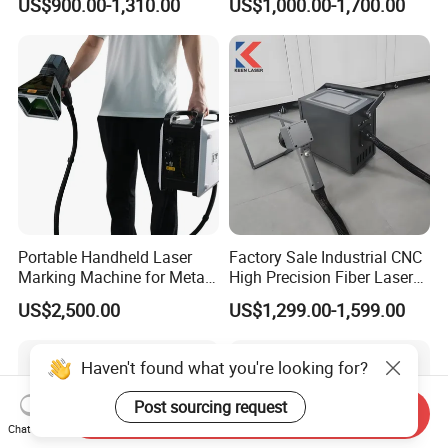
US$900.00-1,310.00
US$1,000.00-1,700.00
Raycus Jpt Mopa Fiber
Laser Engraving Marking
Machines
Portable Handheld Laser
Factory Sale Industrial CNC
Marking Machine for Metal
High Precision Fiber Laser
and Plastic
Engraving Equipment
US$2,500.00
US$1,299.00-1,599.00
Portable Mini Handle Metal
Wooden Engraved Plastic
Printer Laser Marking
Haven't found what you're looking for?
Machine
Post sourcing request
Send Inquiry
Chat Now