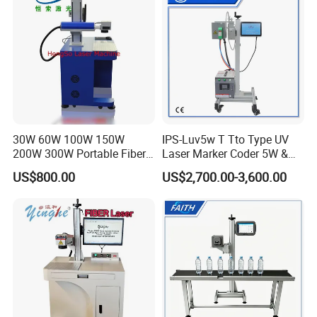
Advantages & Accessories
30W 60W 100W 150W
IPS-Luv5w T Tto Type UV
200W 300W Portable Fiber
Laser Marker Coder 5W &
Laser Mini CNC Metal
10W UV Laser Marking
US$800.00
US$2,700.00-3,600.00
Plastic Fiber Machine UV
Machine for Packaging
CO2 Marking Printing
Films Plastic
Engraving Machine