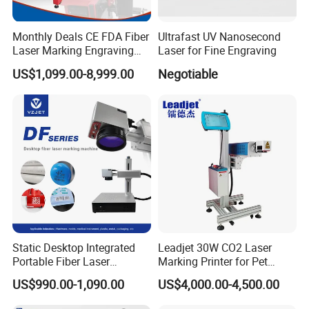
Q1: What is the warranty period like?
Monthly Deals CE FDA Fiber
Ultrafast UV Nanosecond
Laser Marking Engraving
Laser for Fine Engraving
A1:
During the warranty period, if any major parts
Machine for Metallic
US$1,099.00-8,999.00
Negotiable
(excluding consumables) develop issues, they will
be replaced or repaired at no additional cost.
Q2: What payment terms do you accept?
A2:
We accept a variety of payment methods
including TT, Western Union, Paypal, LC, and
Cash, among others.
Static Desktop Integrated
Leadjet 30W CO2 Laser
Q3:
Do you provide CE documents and other
Portable Fiber Laser
Marking Printer for Pet
clearance documents?
Marking Engraving Machine
Bottle Plastic Bag Expiration
US$990.00-1,090.00
US$4,000.00-4,500.00
for Metal Nameplate
Date
A3:
Certainly, we supply the original documents.