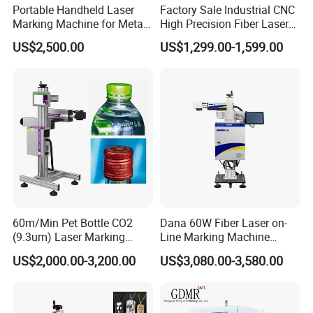
Portable Handheld Laser
Factory Sale Industrial CNC
Marking Machine for Metal
High Precision Fiber Laser
and Plastic
Engraving Equipment
US$2,500.00
US$1,299.00-1,599.00
Portable Mini Handle Metal
Wooden Engraved Plastic
Printer Laser Marking
Machine
60m/Min Pet Bottle CO2
Dana 60W Fiber Laser on-
(9.3um) Laser Marking
Line Marking Machine
Machine with Ultra-High
Flying Printing Logos
US$2,000.00-3,200.00
US$3,080.00-3,580.00
Speed Galvo Bottle Date
Laser Coding Printer China
Laser