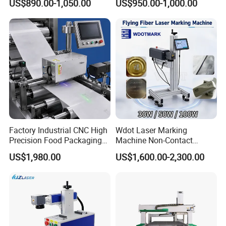
US$890.00-1,050.00
US$950.00-1,000.00
Supplier
Energy-efficient systems
Minimally wasteful in operation
Ensures 100% resource utilization
Factory Industrial CNC High
Wdot Laser Marking
Produces zero emissions
Precision Food Packaging
Machine Non-Contact
Foil Lids Plastic Films
Industrial Marking
US$1,980.00
US$1,600.00-2,300.00
Delivers permanent and resilient markings
Portable Mini UV 5W Tto
Equipment for Wood Paper
Laser Printer Marking
Plastic
Machine
Precision-controlled indentation depth
Resistant to oxidation effects