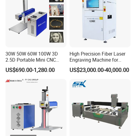
30W 50W 60W 100W 3D
High Precision Fiber Laser
2.5D Portable Mini CNC
Engraving Machine for
Metal Plastic Fiber 3W 5W
Versatile Marking
US$690.00-1,280.00
US$23,000.00-40,000.00
10W UV CO2 Mopa Fiber
Laser Marking Printing Deep
Jewelry Engraving Machine
3. Wide Range of Applications
Offices and Studios:
Compact yet powerful, our laser marking station is specifically
tailored for offices and studios. Seamlessly handle diverse small-
batch and custom marking tasks with unmatched ease and