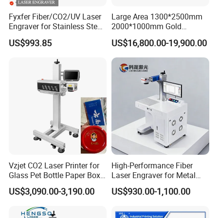
efficiency.
Fyxfer Fiber/CO2/UV Laser
Large Area 1300*2500mm
Startups and Innovations
Engraver for Stainless Steel
2000*1000mm Gold
Deep Engraving and Wood
Stainless Steel Copper
The ideal partner for startups and innovation hubs, maximizing
US$993.85
US$16,800.00-19,900.00
Leather Acrylic
Glass LED Light Mirror Fiber
space and cost-effectiveness. Swiftly adapts to various marking
Laser Sandblasting Sand
demands, supporting agile production and rapid prototyping with
Coating Engraving Marking
Machine
ease.
Research and Teaching:
A crucial tool in research and education, facilitating lab projects,
student experiments, demonstrations, and training courses in
academic settings with unparalleled reliability.
Outdoor Work:
With mobile power solutions, our station is perfect for in-field tasks
Vzjet CO2 Laser Printer for
High-Performance Fiber
from pickup trucks, vans, and more. It efficiently satisfies outdoor
Glass Pet Bottle Paper Box
Laser Engraver for Metal
and on-site marking requirements, ensuring flexibility and
and Wood Application
and Nonmetal
US$3,090.00-3,190.00
US$930.00-1,100.00
reliability.