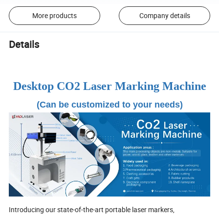
More products
Company details
Details
Desktop CO2 Laser Marking Machine
(Can be customized to your needs)
Introducing our state-of-the-art portable laser markers,