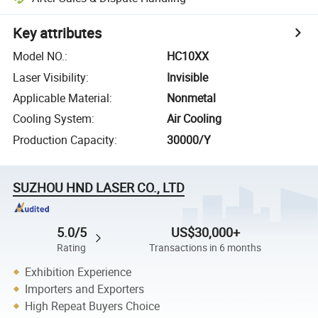
Key attributes
Model NO.
:
HC10XX
Laser Visibility
:
Invisible
Applicable Material
:
Nonmetal
Cooling System
:
Air Cooling
Production Capacity
:
30000/Y
SUZHOU HND LASER CO., LTD
5.0/5
US$30,000+
Rating
Transactions in 6 months
Exhibition Experience
Importers and Exporters
High Repeat Buyers Choice