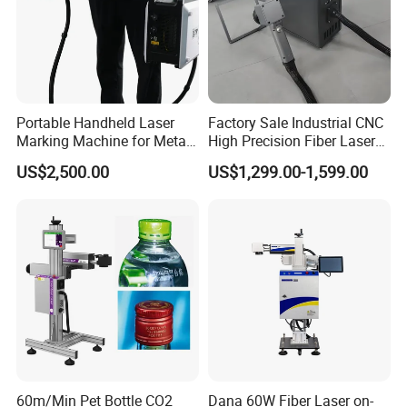
Unsatisfactory Reaction: -
APPLICATION
Portable Handheld Laser
Factory Sale Industrial CNC
Marking Machine for Metal
High Precision Fiber Laser
and Plastic
Engraving Equipment
US$2,500.00
US$1,299.00-1,599.00
Portable Mini Handle Metal
Wooden Engraved Plastic
Printer Laser Marking
Machine
OPTIONAL ACCESSORIES
60m/Min Pet Bottle CO2
Dana 60W Fiber Laser on-