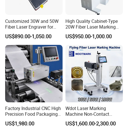
Q5:
How can I obtain a sample to verify the
results?
A5:
You are welcome to send us a sample, which
Customized 30W and 50W
High Quality Cabinet-Type
Fiber Laser Engraver for
20W Fiber Laser Marking
we will test for you at no charge.
.
Jewelry
Machine Professional
US$890.00-1,050.00
US$950.00-1,000.00
Supplier
When will I receive a quote?
Q6:
Our expert team will respond to your inquiry
A6:
within an impressive 12-hour window.
Factory Industrial CNC High
Wdot Laser Marking
Precision Food Packaging
Machine Non-Contact
Foil Lids Plastic Films
Industrial Marking
US$1,980.00
US$1,600.00-2,300.00
Portable Mini UV 5W Tto
Equipment for Wood Paper