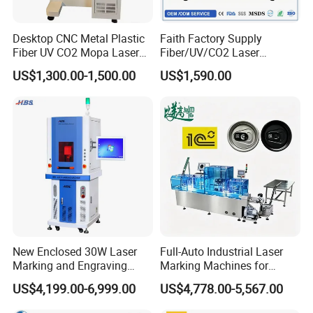
Desktop CNC Metal Plastic
Faith Factory Supply
Fiber UV CO2 Mopa Laser
Fiber/UV/CO2 Laser
Marking Machine Mark on
Marking Machine for Metal,
US$1,300.00-1,500.00
US$1,590.00
Stainless Steel Glass Wood
Auto Parts, Batch Code, Qr
Leather Acrylic Plastic
Code, Date, Character
Rubber Fabric Marking
Marking on PVC/PE/PP
Related Type
Machine
Materials
New Enclosed 30W Laser
Full-Auto Industrial Laser
Marking and Engraving
Marking Machines for
Machine with Ce Certificates
Aluminum Can Cap GS1
US$4,199.00-6,999.00
US$4,778.00-5,567.00
Mat Datamatrix Coding
Traceability and Defective