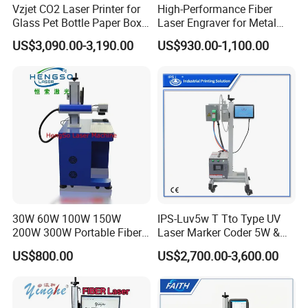
Vzjet CO2 Laser Printer for
High-Performance Fiber
CERTIFICATION DISPLAY
Glass Pet Bottle Paper Box
Laser Engraver for Metal
and Wood Application
and Nonmetal
US$3,090.00-3,190.00
US$930.00-1,100.00
Proudly certified by a renowned third-party organization,
our machines are backed by a dependable warranty
service. Should you need any assistance or support, our
dedicated team is always at your beck and call.
30W 60W 100W 150W
IPS-Luv5w T Tto Type UV
200W 300W Portable Fiber
Laser Marker Coder 5W &
Laser Mini CNC Metal
10W UV Laser Marking
US$800.00
US$2,700.00-3,600.00
Plastic Fiber Machine UV
Machine for Packaging
CO2 Marking Printing
Films Plastic
COMPANY INFORMATION
Engraving Machine