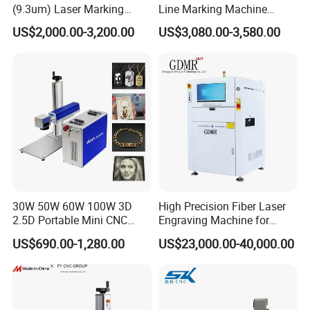
(9.3um) Laser Marking
Line Marking Machine
Machine with Ultra-High
Flying Printing Logos
US$2,000.00-3,200.00
US$3,080.00-3,580.00
Speed Galvo Bottle Date
Laser Coding Printer China
Laser
FOCUS AREAS
30W 50W 60W 100W 3D
High Precision Fiber Laser
2.5D Portable Mini CNC
Engraving Machine for
Metal Plastic Fiber 3W 5W
Versatile Marking
US$690.00-1,280.00
US$23,000.00-40,000.00
10W UV CO2 Mopa Fiber
Laser Marking Printing Deep
Jewelry Engraving Machine
EXHIBITIONS AND FAIRS