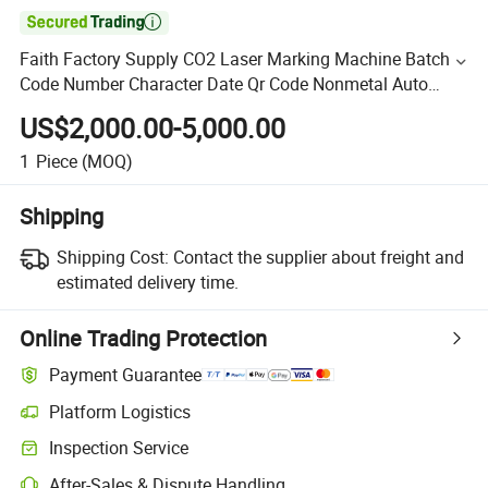

Faith Factory Supply CO2 Laser Marking Machine Batch
Code Number Character Date Qr Code Nonmetal Auto
Parts Laser Marking Engraver Engraving
US$2,000.00-5,000.00
1
Piece
(MOQ)
Shipping
Shipping Cost:
Contact the supplier about freight and
estimated delivery time.
Online Trading Protection
Payment Guarantee
Platform Logistics
Inspection Service
After-Sales & Dispute Handling