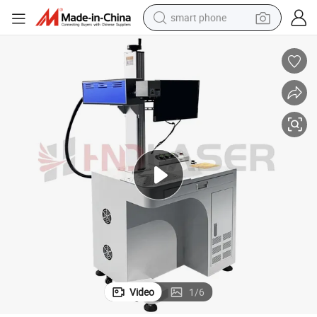
smart phone
man watch
earbud
in ear headphone
electric car
electric tricycle
shoulder bag
reagent
Video
1
/
6