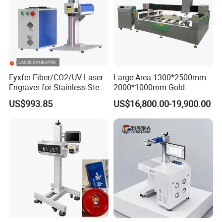
Fyxfer Fiber/CO2/UV Laser
Large Area 1300*2500mm
Engraver for Stainless Steel
2000*1000mm Gold
Deep Engraving and Wood
Stainless Steel Copper
US$993.85
US$16,800.00-19,900.00
Leather Acrylic
Glass LED Light Mirror Fiber
PLANTS AND TEAMS
Laser Sandblasting Sand
Coating Engraving Marking
Machine