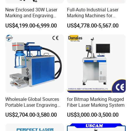
integrating research, development,
New Enclosed 30W Laser
Full-Auto Industrial Laser
production, and application of cutting-edge
Marking and Engraving
Marking Machines for
Machine with Ce Certificates
Aluminum Can Cap GS1
US$4,199.00-6,999.00
US$4,778.00-5,567.00
laser equipment. Our investment portfolio is
Mat Datamatrix Coding
Traceability and Defective
robust, featuring Zhangjiagang HND
Product Sorting
Intelligent Equipment Co. and numerous other
eminent enterprises.
Thanks to steady increases in annual R&D
investments, our innovations have achieved
notable market acclaim, ensuring a robust
Wholesale Global Sources
for Bitmap Marking Rugged
and stable production input across the entire
Portable Laser Engraving
Fiber Laser Marking System
Machine for Various Metals
laser industrial chain.
HNDLASER
is dedicated
US$2,704.00-3,580.00
US$3,000.00-3,500.00
with CE Certification
to a people-first, innovation-driven philosophy.