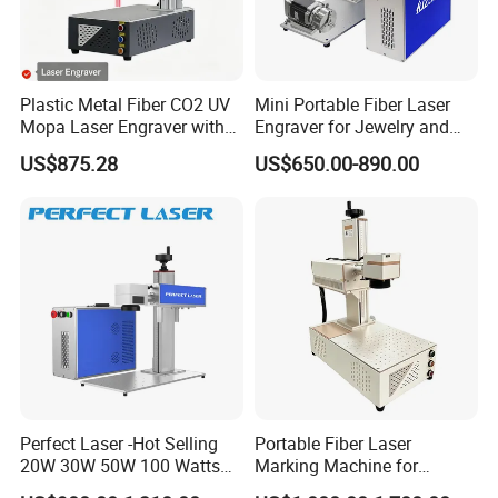
Plastic Metal Fiber CO2 UV
Mini Portable Fiber Laser
Mopa Laser Engraver with
Engraver for Jewelry and
Raycus Max Laser
Metals
US$875.28
US$650.00-890.00
Generator-Quick Setup and
Operation Instructions
Perfect Laser -Hot Selling
Portable Fiber Laser
20W 30W 50W 100 Watts
Marking Machine for
Desktop Metal Steel Plastic
Marking Various Metals