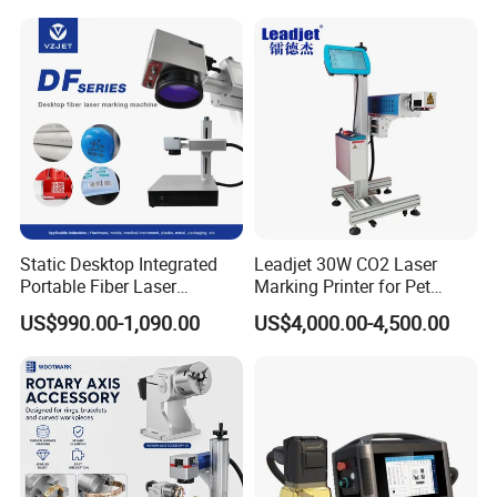
Advantage
Static Desktop Integrated
Leadjet 30W CO2 Laser
Portable Fiber Laser
Marking Printer for Pet
Marking Engraving Machine
Bottle Plastic Bag Expiration
US$990.00-1,090.00
US$4,000.00-4,500.00
for Metal Nameplate
Date
Non-consumable
Say goodbye to consumable replacement costs
Operates solely on electricity
A robust one-time investment