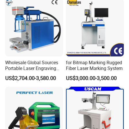
Product Sorting
Wholesale Global Sources
for Bitmap Marking Rugged
Portable Laser Engraving
Fiber Laser Marking System
Machine for Various Metals
US$2,704.00-3,580.00
US$3,000.00-3,500.00
with CE Certification