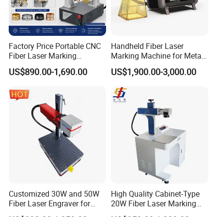
Maintenance-free operation
Eco-friendly and sustainable
Factory Price Portable CNC
Handheld Fiber Laser
Innovative ink-free technology
Fiber Laser Marking
Marking Machine for Metal
Engraving Carving Machine
Plastic Mini Portable 20W
A solvent-free process
US$890.00-1,690.00
US$1,900.00-3,000.00
for Metal Plastic Jewelry
30W 50W
Enjoy an odorless operation
Non-toxic and safe to use
Non-corrosive materials
Customized 30W and 50W
High Quality Cabinet-Type
Fiber Laser Engraver for
20W Fiber Laser Marking
Jewelry
Machine Professional