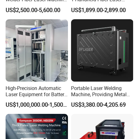
Laser Spot Welder Jewelry
Cutting Cleaning Welding
US$2,500.00-5,600.00
US$1,899.00-2,899.00
Laser Welder Spot Welding
Machine Price for Carbon
Machine Handheld Laser
Stainless Steel Aluminium
Welding Machine
Metal Iron Inox Soldering
Company Information
ZHANGJAGANG HNDLASER TECHNOLOGY
CO.,LTD
High-Precision Automatic
Portable Laser Welding
Laser Equipment for Battery
Machine, Providing Metal
Pack Assembly
Joining Solutions
US$1,000,000.00-1,500,000.00
US$3,380.00-4,205.69