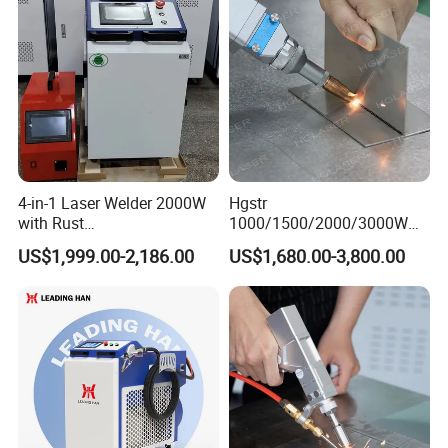
Machine
4-in-1 Laser Welder 2000W
Hgstr
with Rust
1000/1500/2000/3000W
Removal/Welding/Cutting/
Multifunction Fast Platform
US$1,999.00-2,186.00
US$1,680.00-3,800.00
Cleaning Modes for Metal
and Handheld Fiber Laser
Restoration & Maintenance
Welding Machine for
Carbon Steel Stainless Steel
Aluminum Brass Alloy
Metals