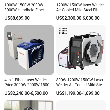
1000W 1500W 2000W
1200W 1500W laser Welder
3000W Handheld Fiber
Air Cooled Mild Steel Fiber
Laser Welding Machine for
Laser Welding Machine
US$8,699.00
US$2,300.00-6,000.00
Metal Iro Stainless Steel
Aluminum with Factory
Price
4 in 1 Fiber Laser Welder
800W 1200W 1500W Laser
Price 3000W 2000W 1500W
Welder Air Cooled Mild Steel
CNC Handheld Portable
Fiber Laser Welding
US$2,240.00-6,500.00
US$1,199.00-1,899.00
Metal Laser Welding
Machine
Machine for Metal Copper
Aluminum Steel Iron 3000W
6000W 3 In1