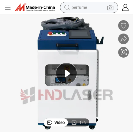
perfume
container house
crawler excavator
tshirt
dirt bike
wheel loader
man watch
living room sofa
Video
1
/
6