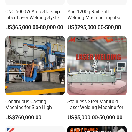
Q6:
How can I obtain a sample to verify the quality
CNC 6000W Amb Starship
Yhg-1200q Rail Butt
Fiber Laser Welding System
Welding Machine Impulse
and results?
High Precision Metal Welder
Flash Butt Welding
US$65,000.00-80,000.00
US$295,000.00-500,000.00
A6:
Simply send us your sample, and we'll conduct
for Aluminum Copper
Stainless Steel
a complimentary test for you to showcase the
quality.
.
When can I expect to receive a quotation?
Q7:
Your inquiry will be handled with expertise and
A7:
precision, ensuring you receive a detailed quotation
within 12 hours.
Continuous Casting
Stainless Steel Manifold
Machine for Slab High
Laser Welding Machine for
Quality Brass Metal
Corrosion Resistance
US$760,000.00
US$5,000.00-50,000.00
&Metallurgy Machinery