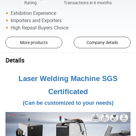
Rating
Transactions in 6 months
Exhibition Experience
Importers and Exporters
High Repeat Buyers Choice
More products
Company details
Details
Laser Welding Machine SGS
Certificated
(Can be customized to your needs)