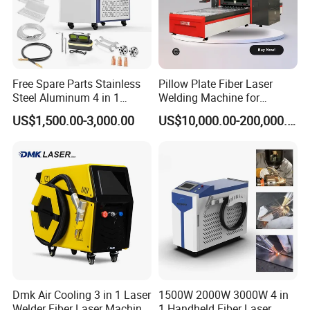
Plants/Teams
Free Spare Parts Stainless
Pillow Plate Fiber Laser
Steel Aluminum 4 in 1
Welding Machine for
Soldadura Laser Welder
Heating & Cooling Dimpled
US$1,500.00-3,000.00
US$10,000.00-200,000.00
3000W 2kw Portable Rust
Jacket Tank
Removal Fiber Laser Cutting
Cleaning Welding Machine
Price 1500W
Certification Display
Certified by a renowned third party, we offer a
comprehensive machine warranty service. Our dedicated
team is always ready to assist you with any needs or
inquiries.
Dmk Air Cooling 3 in 1 Laser
1500W 2000W 3000W 4 in
Welder Fiber Laser Machine
1 Handheld Fiber Laser