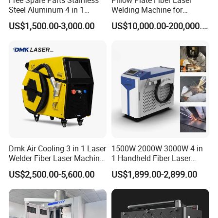
Steel Aluminum 4 in 1
Welding Machine for
results with ease and precision.
Soldadura Laser Welder
Heating & Cooling Dimpled
US$1,500.00-3,000.00
US$10,000.00-200,000.00
Power
Material
Stainless steel
Carbon steel
Galvanized sheet
Aluminum
3000W 2kw Portable Rust
Jacket Tank
Removal Fiber Laser Cutting
1500W
3mm
3mm
3mm
3mm
Cleaning Welding Machine
2000W
Max. welding thickness
5mm
5mm
5mm
4mm
Price 1500W
3000W
7mm
7mm
7mm
5mm
100% penetration with one-sided welding
Advantages & Accessories
Dmk Air Cooling 3 in 1 Laser
1500W 2000W 3000W 4 in
Welder Fiber Laser Machine
1 Handheld Fiber Laser
Laser Spot Welder Jewelry
Cutting Cleaning Welding
US$2,500.00-5,600.00
US$1,899.00-2,899.00
Laser Welder Spot Welding
Machine Price for Carbon
Machine Handheld Laser
Stainless Steel Aluminium
Welding Machine
Metal Iron Inox Soldering