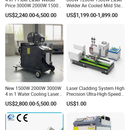
production output across the entire laser
Price 3000W 2000W 1500W
Welder Air Cooled Mild Steel
CNC Handheld Portable
Fiber Laser Welding
industrial chain.
HNDLaser
is firmly rooted in
US$2,240.00-6,500.00
US$1,199.00-1,899.00
Metal Laser Welding
Machine
Machine for Metal Copper
the philosophy of being people-oriented and
Aluminum Steel Iron 3000W
6000W 3 In1
driven by scientific and technological
innovation. Maintaining a focus on innovation
and talent cultivation is our cornerstone for
increasing market share and product
recognition continually.
New 1500W 2000W 3000W
Laser Cladding System High
4 in 1 Water Cooling Laser
Precision Ultra-High-Speed
Welder Sheet Stainless Steel
for Construction Equipment
US$2,800.00-5,500.00
US$1.00
Portable Cart Integrated
CNC Fiber Laser Welding
Machine Device for Carbon
Steel