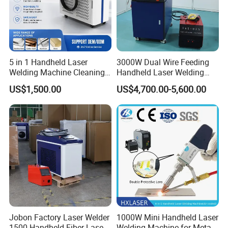
5 in 1 Handheld Laser
3000W Dual Wire Feeding
Welding Machine Cleaning
Handheld Laser Welding
Machines Cutting
Machine for Stainless Steel
US$1,500.00
US$4,700.00-5,600.00
Machinery for Rust Remove
and Aluminum Alloy with
Energy Sheet Metal Battery
8mm Penetration Depth
Welders
Metal Laser Welder
Jobon Factory Laser Welder
1000W Mini Handheld Laser
1500 Handheld Fiber Laser
Welding Machine for Metal