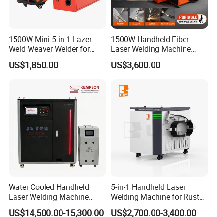
Screwdriver
1
Wrench
1 kit
1500W Mini 5 in 1 Lazer
1500W Handheld Fiber
Wire roller - SS
1
Weld Weaver Welder for
Laser Welding Machine
Metal Stainless Steel Robot
Portable Metal Welding
US$1,850.00
US$3,600.00
Longitudinal Battery Beam
Machine for Stainless Steel
Handheld Precision Fiber
Carbon Steel
Laser Cutting Welding
Parameter
Machine
NO.
Project
Parameter
1
Model number
NWS
2
Laser power
1500W / 2000W / 3000W
3
Laser level
Class IV (IEC 60825-1)
4
Laser type
CW Fiber Laser
Water Cooled Handheld
5-in-1 Handheld Laser
Laser Welding Machine
Welding Machine for Rust
5
Wavelength
1080 nm
4000W High Penetration
Removal
US$14,500.00-15,300.00
US$2,700.00-3,400.00
6
Fiber Welder for Aluminum
Fiber-optic wire length
10 m