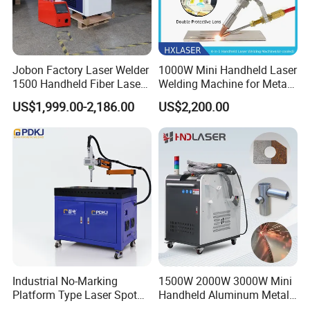
Anodized aluminum
√√
Brass
√
Jobon Factory Laser Welder
1000W Mini Handheld Laser
Nickel alloy
√√
1500 Handheld Fiber Laser
Welding Machine for Metal
Welding Machine for
CS Plate Tube 3 in 1 Laser
Copper
Metal
√
US$1,999.00-2,186.00
US$2,200.00
Stainless Steel Aluminum
Welder Cutter Cleaner with
Factory Price
Galvanized steel
√
Gold, silver, nickel, platinum
√√
Carbon steel
√√
Titanium
√√
Gold
√
Excellent Reaction: √√ Good reaction: √ Poor reaction:
Industrial No-Marking
1500W 2000W 3000W Mini
-
Platform Type Laser Spot
Handheld Aluminum Metal
Welding Machine
Hardware Portable Gun