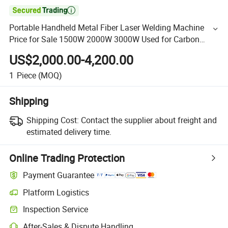

Portable Handheld Metal Fiber Laser Welding Machine
Price for Sale 1500W 2000W 3000W Used for Carbon
Stainless Steel Aluminium Metal Iron Inox Soldering
US$2,000.00-4,200.00
1
Piece
(MOQ)
Shipping
Shipping Cost:
Contact the supplier about freight and
estimated delivery time.
Online Trading Protection
Payment Guarantee
Platform Logistics
Inspection Service
After-Sales & Dispute Handling