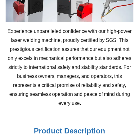
Experience unparalleled confidence with our high-power
laser welding machine, proudly certified by SGS. This
prestigious certification assures that our equipment not
only excels in mechanical performance but also adheres
strictly to international safety and stability standards. For
business owners, managers, and operators, this
represents a critical promise of reliability and safety,
ensuring seamless operation and peace of mind during
every use.
Product Description