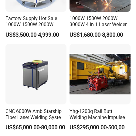
Ultra-high integration
Triple safety interlocks
Compact package
Factory Supply Hot Sale
1000W 1500W 2000W
1000W 1500W 2000W
3000W 4 in 1 Laser Welder
3000W Laser Automatic
Portable Handheld Fiber
US$3,500.00-4,999.00
US$1,680.00-8,800.00
Continuous Fiber Laser
Laser Welding Machine for
Welding Machine, Portable
Metal Iro Stainless Steel
Laser Welding Machine
Aluminum Copper Brass
with Factory Price
Replacement (parts)
Quantity
CNC 6000W Amb Starship
Yhg-1200q Rail Butt
Fiber Laser Welding System
Welding Machine Impulse
Laser welding machine
1
High Precision Metal Welder
Flash Butt Welding
US$65,000.00-80,000.00
US$295,000.00-500,000.00
for Aluminum Copper
Laser torch/gun
1
Stainless Steel