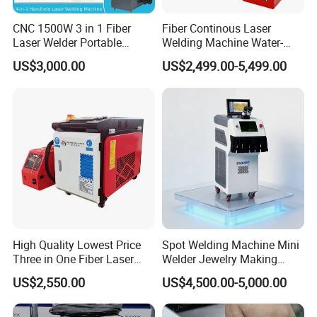
CNC 1500W 3 in 1 Fiber
Fiber Continous Laser
Laser Welder Portable
Welding Machine Water-
Handheld Laser Welding
Cooled Portable Laser
US$3,000.00
US$2,499.00-5,499.00
Machine for Metal
Welder for Carbon Stainless
Steel Metal 1500W 2000W
3000W 6000W 6kw Water
Cooling
High Quality Lowest Price
Spot Welding Machine Mini
Three in One Fiber Laser
Welder Jewelry Making
Machine Welding Cutting
Machine Jewelry Spot
US$2,550.00
US$4,500.00-5,000.00
Cleaning 1kw 1.5kw 2kw
Welder Portable 300W with
Industrial Machinery
Gold Silver Desktop Model
Machine
Jewelry Fiber Laser Welding