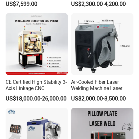
Application
US$7,599.00
US$2,300.00-4,200.00
Aluminum/Cooper/Stainles
Welder Cleaner Fiber Laser
s Steel Carbon Metal
Cleaning Welding Soldering
Hardware Welder for Battery
Cutting Weld Machine 3 in 1
Soldador Factory Price
Price
Focus on
CE Certified High Stability 3-
Air-Cooled Fiber Laser
Exhibitions/Fairs
Axis Linkage CNC
Welding Machine Laser
Controlled Plastic Laser
Welder MIG Welding
US$18,000.00-26,000.00
US$2,000.00-3,500.00
Welding
Machine Machinery Laser
Machine Price