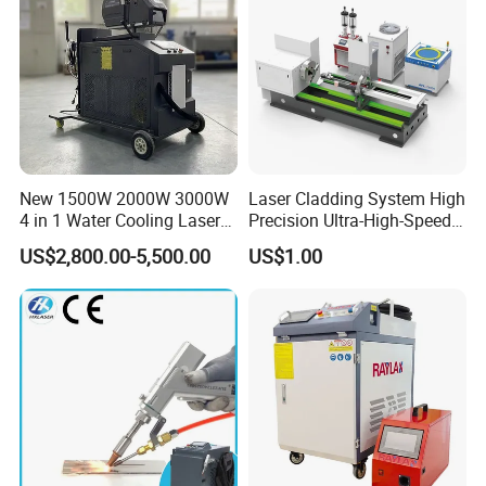
3 in 1 laser gun/torch
Auto wire feeding
machine
Multi-language operating system
New 1500W 2000W 3000W
Laser Cladding System High
4 in 1 Water Cooling Laser
Precision Ultra-High-Speed
Welder Sheet Stainless Steel
for Construction Equipment
US$2,800.00-5,500.00
US$1.00
Portable Cart Integrated
CNC Fiber Laser Welding
Machine Device for Carbon
Steel