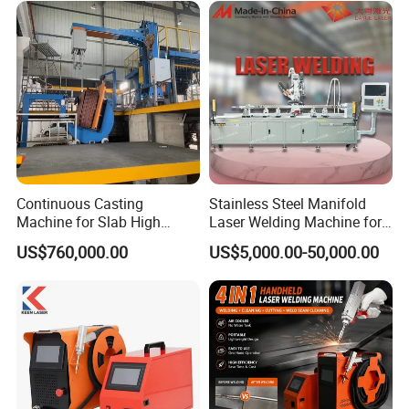
Auto wire feeder
1
Wire feeding wheel
4
Wire feeding hose
1
Nozzle
1 kit
Scale tube
1
Wire guide tube
1
Continuous Casting
Stainless Steel Manifold
Protective lens
10
Machine for Slab High
Laser Welding Machine for
Quality Brass Metal
Corrosion Resistance
US$760,000.00
US$5,000.00-50,000.00
Google
1
&Metallurgy Machinery
Golves
1
Tools box
1
Air blower
1
Traceless tape
1