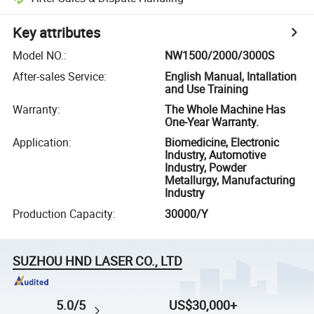
Key attributes
Model NO.
:
NW1500/2000/3000S
After-sales Service
:
English Manual, Intallation
and Use Training
Warranty
:
The Whole Machine Has
One-Year Warranty.
Application
:
Biomedicine, Electronic
Industry, Automotive
Industry, Powder
Metallurgy, Manufacturing
Industry
Production Capacity
:
30000/Y
SUZHOU HND LASER CO., LTD
5.0/5
US$30,000+