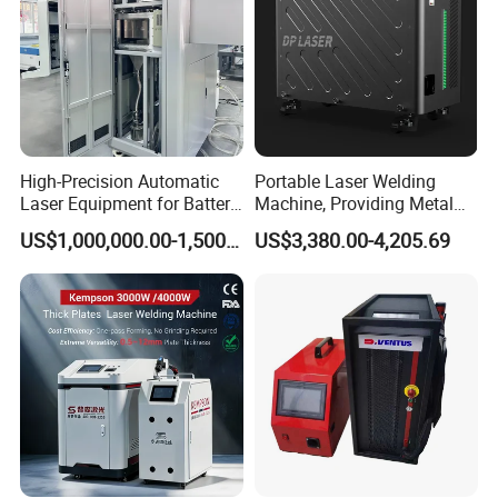
High-Precision Automatic
Portable Laser Welding
Laser Equipment for Battery
Machine, Providing Metal
Pack Assembly
Joining Solutions
US$1,000,000.00-1,500,000.00
US$3,380.00-4,205.69