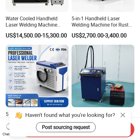
Water Cooled Handheld
5-in-1 Handheld Laser
Laser Welding Machine
Welding Machine for Rust
4000W High Penetration
Removal
US$14,500.00-15,300.00
US$2,700.00-3,400.00
Fiber Welder for Aluminum
Alloy Sheet Welding with
Easy Operation System
5 in 1 Handheld Laser
3000W Dual Wire Feeding
Haven't found what you're looking for?
Welding Machine Cleaning
Handheld Laser Welding
Machines Cutting
Machine for Stainless Steel
Post sourcing request
Send Inquiry
US$1,500.00
US$4,700.00-5,600.00
Machinery for Rust Remove
and Aluminum Alloy with
Chat Now
Energy Sheet Metal Battery
8mm Penetration Depth