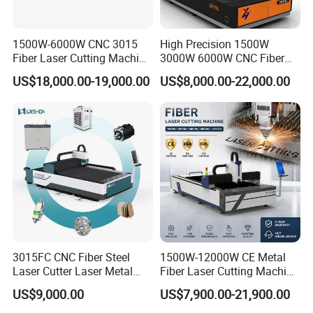
presence and enhancing product recognition continuously.
1500W-6000W CNC 3015
High Precision 1500W
Fiber Laser Cutting Machine
3000W 6000W CNC Fiber
for Metal Processing
Laser Cutting Machine for
US$18,000.00-19,000.00
US$8,000.00-22,000.00
Fabrication
Cutting Stainless Steel Lron
Aluminum Copper
3015FC CNC Fiber Steel
1500W-12000W CE Metal
Focous on
Laser Cutter Laser Metal
Fiber Laser Cutting Machine
Cutting Machine for Sale
for Steel Iron with High
US$9,000.00
US$7,900.00-21,900.00
Power High Precision From
Huaxia Manufacturer