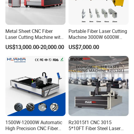
Metal Sheet CNC Fiber
Portable Fiber Laser Cutting
Laser Cutting Machine with
Machine 3000W 6000W
Separate Electric Cabinet for
Detachable Dismountable
US$13,000.00-20,000.00
US$7,000.00
Stainless Steel/Carbon
Table Metal Laser Cutter
Steel/Aluminum/Copper/Br
ass
Aerospace-grade aluminum gantry
Aerospace-grade aluminum light quality, high speed,
good dynamic response, fast acceleration.
Beam as a whole by the finite element analysis
1500W-12000W Automatic
Rz3015f1 CNC 3015
High Precision CNC Fiber
5*10FT Fiber Steel Laser
optimization of high rigidity, lightweight design, and