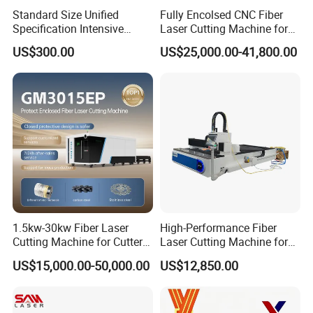
Standard Size Unified
Fully Encolsed CNC Fiber
Specification Intensive
Laser Cutting Machine for
Poultry Raising Gear Frame
Stainless Steel Metal Sheet
US$300.00
US$25,000.00-41,800.00
Chicken House Cage
Ai Graphic
1.5kw-30kw Fiber Laser
High-Performance Fiber
Cutting Machine for Cutter
Laser Cutting Machine for
Metal Machine Fully
Industrial Metalwork
US$15,000.00-50,000.00
US$12,850.00
Enclosed with Exchange
Platform