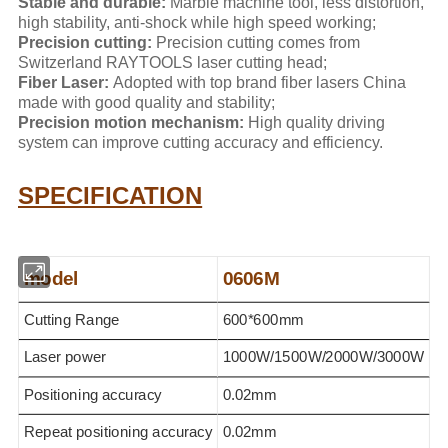
Stable and durable:
Marble machine tool, less distortion,
high stability, anti-shock while high speed working;
Precision cutting:
Precision cutting comes from
Switzerland RAYTOOLS laser cutting head;
Fiber Laser:
Adopted with top brand fiber lasers China
made with good quality and stability;
Precision motion mechanism:
High quality driving
system can improve cutting accuracy and efficiency.
SPECIFICATION
model
0606M
Cutting Range
600*600mm
Laser power
1000W/1500W/2000W/3000W
Positioning accuracy
0.02mm
Repeat positioning accuracy
0.02mm