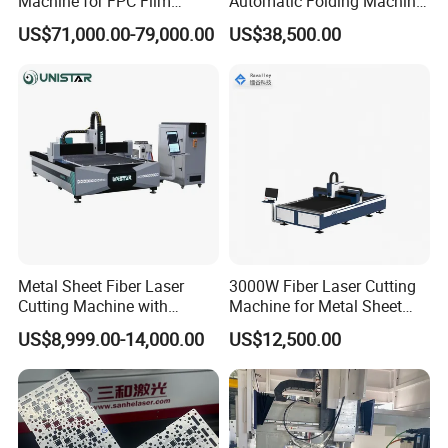
Machine for FPC Film
Automatic Folding Machine
Applications
for Sunshade Curtain, Plisse
US$71,000.00-79,000.00
US$38,500.00
Blind, Retractable Mosquito
Fly Screen Mesh
Metal Sheet Fiber Laser
3000W Fiber Laser Cutting
Cutting Machine with
Machine for Metal Sheet
1500W 2000W 3000W
Aluminum Brass CE
US$8,999.00-14,000.00
US$12,500.00
6000W