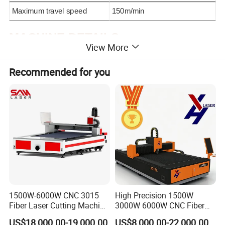
Maximum travel speed
150m/min
MACHINE DETAILS
View More
Recommended for you
Raytools laser
head
1500W-6000W CNC 3015
High Precision 1500W
Fiber Laser Cutting Machine
3000W 6000W CNC Fiber
Laser cutting head with high precision fiber laser dedicated
for Metal Processing
Laser Cutting Machine for
anti-collision cutting head to ensure high cutting accuracy and
US$18,000.00-19,000.00
US$8,000.00-22,000.00