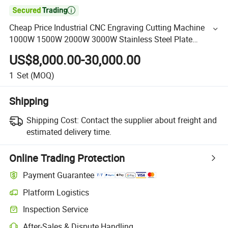

Cheap Price Industrial CNC Engraving Cutting Machine
1000W 1500W 2000W 3000W Stainless Steel Plate
Aluminum Sheet Metal Fiber Laser Pipe Tube Cutter for
US$8,000.00-30,000.00
Sale
1
Set
(MOQ)
Shipping
Shipping Cost:
Contact the supplier about freight and
estimated delivery time.
Online Trading Protection
Payment Guarantee
Platform Logistics
Inspection Service
After-Sales & Dispute Handling