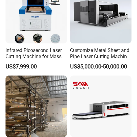
Infrared Picosecond Laser
Customize Metal Sheet and
Cutting Machine for Mass
Pipe Laser Cutting Machine
Transparent Flat Glass
Various Size and Function
US$7,999.00
US$5,000.00-50,000.00
Support