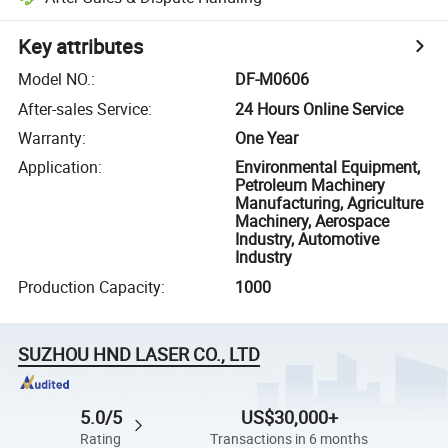
Key attributes
Model NO.
:
DF-M0606
After-sales Service
:
24 Hours Online Service
Warranty
:
One Year
Application
:
Environmental Equipment,
Petroleum Machinery
Manufacturing, Agriculture
Machinery, Aerospace
Industry, Automotive
Industry
Production Capacity
:
1000
SUZHOU HND LASER CO., LTD
5.0/5
US$30,000+
Rating
Transactions in 6 months