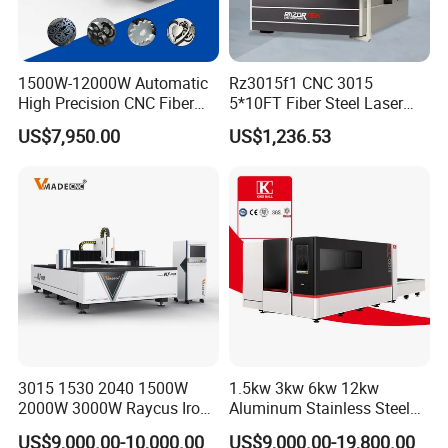
Certification Display
1500W-12000W Automatic
Rz3015f1 CNC 3015
High Precision CNC Fiber
5*10FT Fiber Steel Laser
Endorsed by a renowned third party, we extend a comprehensive machine
Laser Cutting Machine
Cutter Laser Metal Cutting
US$7,950.00
US$1,236.53
Laser Power for Metal Plate
Machine
warranty service. Our dedicated team stands ready to support any inquiries
Cutting 20mm Stainless
or needs you may have.
Steel Carbon Steel
Aluminum Brass Iron
3015 1530 2040 1500W
1.5kw 3kw 6kw 12kw
2000W 3000W Raycus Iron
Aluminum Stainless Steel
FAQ
Carbon Stainless Steel
Iron Sheet Metal Engraving
US$9,000.00-10,000.00
US$9,000.00-19,800.00