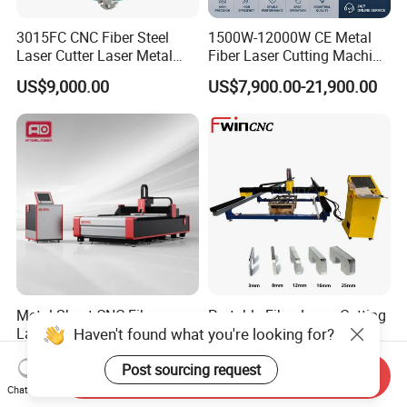
3015FC CNC Fiber Steel
1500W-12000W CE Metal
Laser Cutter Laser Metal
Fiber Laser Cutting Machine
Cutting Machine for Sale
for Steel Iron with High
US$9,000.00
US$7,900.00-21,900.00
Power High Precision From
Huaxia Manufacturer
Multifunction Factory
Metal Sheet CNC Fiber
Portable Fiber Laser Cutting
Haven't found what you're looking for?
Laser Cutting Machine with
Machine 3000W 6000W
Separate Electric Cabinet for
Detachable Dismountable
US$13,000.00-20,000.00
US$7,000.00
Stainless Steel/Carbon
Table Metal Laser Cutter
Post sourcing request
Send Inquiry
Steel/Aluminum/Copper/Br
Chat Now
ass