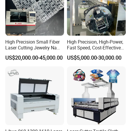
High Precision Small Fiber
High Precision, High-Power,
Laser Cutting Jewelry Name
Fast Speed, Cost-Effective
Fiber Laser Cutting Machine
Laser Cutting Machine CNC
US$20,000.00-45,000.00
US$5,000.00-30,000.00
Laser Machine with CE
Certification, Capable of
Quickly Cutting Parts