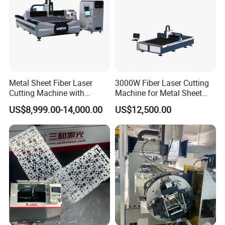
according to your needs and budget. For more details, please
feel free to contact us.
SAMPLES DISPLAY
Metal Sheet Fiber Laser
3000W Fiber Laser Cutting
Cutting Machine with
Machine for Metal Sheet
1500W 2000W 3000W
Aluminum Brass CE
US$8,999.00-14,000.00
US$12,500.00
6000W