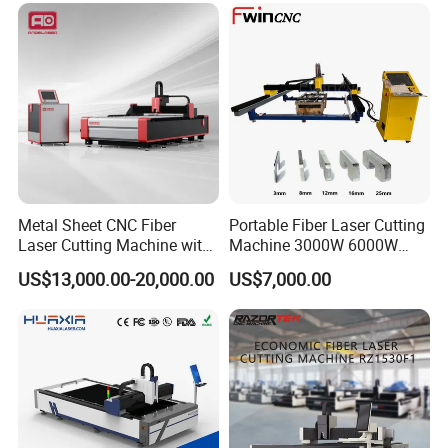
Multifunction Factory
Exhibitions/Fairs
Metal Sheet CNC Fiber
Portable Fiber Laser Cutting
Laser Cutting Machine with
Machine 3000W 6000W
Separate Electric Cabinet for
Detachable Dismountable
US$13,000.00-20,000.00
US$7,000.00
Stainless Steel/Carbon
Table Metal Laser Cutter
Steel/Aluminum/Copper/Br
Plants/Teams
ass