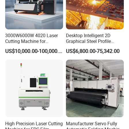
3000W6000W 4020 Laser
Desktop Intelligent 2D
Cutting Machine for
Graphical Steel Profile
Precision Cutting of
Cutting Machine CNC Fiber
US$10,000.00-100,000.00
US$6,800.00-75,342.00
Accurate Material
Laser Cutting Machine for
Fabrication Aluminum and
Sale
Steel with Advanced
Technology Features
High Precision Laser Cutting
Manufacturer Servo Fully