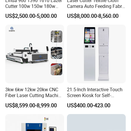
Lihua 960 1390 1610 Lazer
Laser Cutter Textile Cloth
Cutter 100w 150w 180w
Camera Auto Feeding Fabric
260w 300w Foam Plastic
Cloth Jeans Garment 1830
US$2,500.00-5,000.00
US$8,000.00-8,560.00
Textile Paper Mdf Leather
Acrylic Wood Fabric Cnc
Co2 Laser Cutting
Engraving Machine
3kw 6kw 12kw 20kw CNC
21.5-Inch Interactive Touch
Fiber Laser Cutting Machine
Screen Kiosk for Self-
1500W 2000W 3000W
Service Solutions
US$8,599.00-8,999.00
US$400.00-423.00
6000W for Iron Carbon
Stainless Steel Metal Sheet
Plate Tube Pipe Beveling
Cut