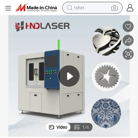
tshirt
human hair wig
electric motorcycle
earbud
perfume
tote bag
motorcycle
electric car
Video
1
/
6