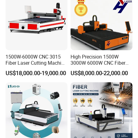
1500W-6000W CNC 3015
High Precision 1500W
Fiber Laser Cutting Machine
3000W 6000W CNC Fiber
for Metal Processing
Laser Cutting Machine for
US$18,000.00-19,000.00
US$8,000.00-22,000.00
Fabrication
Cutting Stainless Steel Lron
Aluminum Copper