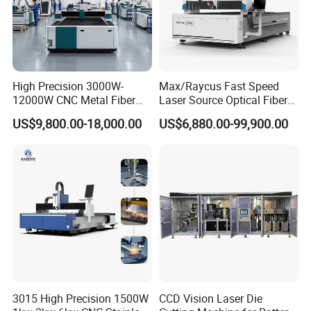
High Precision 3000W-
Max/Raycus Fast Speed
12000W CNC Metal Fiber
Laser Source Optical Fiber
Laser Cutting Machine Fast
CNC Laser Cutting Machine
US$9,800.00-18,000.00
US$6,880.00-99,900.00
and Efficient Metal
Metal Cutting Machine
Processing Fiber Laser
X\Y\Z Servo System Optical
Cutter Equipment for
Fiber Laser Cutter
Stainless Steel Carbon
3015 High Precision 1500W
CCD Vision Laser Die