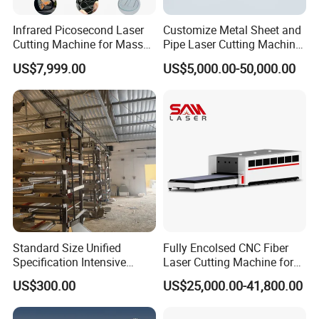
timely technical and spare parts services to meet the
Infrared Picosecond Laser
Customize Metal Sheet and
needs of equipment operation and maintenance.
Cutting Machine for Mass
Pipe Laser Cutting Machine
Transparent Flat Glass
Various Size and Function
US$7,999.00
US$5,000.00-50,000.00
6.
Our company regularly arranges technical engineers to
Support
provide free technical follow-up services at the user's site.
ABOUT
US
ZHANGJAGANG HNDLASER TECHNOLOGY
CO.,LTD
Standard Size Unified
Fully Encolsed CNC Fiber
Specification Intensive
Laser Cutting Machine for
Poultry Raising Gear Frame
Stainless Steel Metal Sheet
US$300.00
US$25,000.00-41,800.00
Chicken House Cage
Ai Graphic