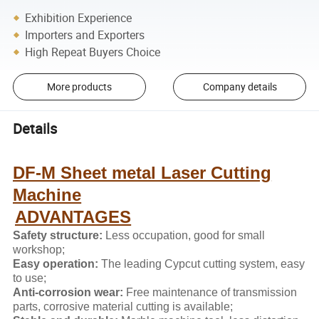
Exhibition Experience
Importers and Exporters
High Repeat Buyers Choice
More products
Company details
Details
DF-M Sheet metal Laser Cutting
Machine
ADVANTAGES
Safety structure:
Less occupation, good for small
workshop;
Easy operation:
The leading Cypcut cutting system, easy
to use;
Anti-corrosion wear:
Free maintenance of transmission
parts, corrosive material cutting is available;