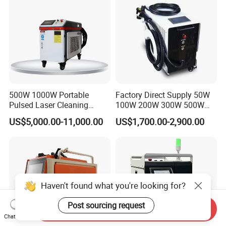
Paint Oil Removal
500W 1000W Portable
Factory Direct Supply 50W
Pulsed Laser Cleaning
100W 200W 300W 500W
Machine Industrial Heavy
Pulsed Laser Cleaning /
US$5,000.00-11,000.00
US$1,700.00-2,900.00
Duty Rust Removal Paint
500W Portable Laser
Stripping Device for Metal
Cleaner
Wood and Stone OEM/ODM
Haven't found what you're looking for?
Post sourcing request
Send Inquiry
Chat Now