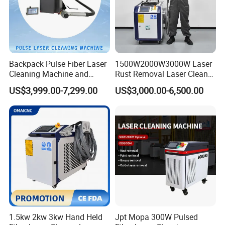
Backpack Pulse Fiber Laser
1500W2000W3000W Laser
Cleaning Machine and
Rust Removal Laser Cleaner
Laser Rust Removal
Metal Rust Paint and Oil
US$3,999.00-7,299.00
US$3,000.00-6,500.00
Machine for Cleaning Stone,
Removal Cleaning Machine
Wood, and Metal, Pulse
for Ship Automobile
Laser Cleaner Machine
1.5kw 2kw 3kw Hand Held
Jpt Mopa 300W Pulsed