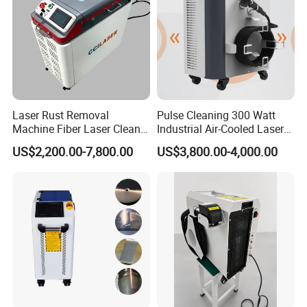
Laser Rust Removal
Pulse Cleaning 300 Watt
Machine Fiber Laser Cleaner
Industrial Air-Cooled Laser
300W Handheld 200W
Cleaner for Historical
US$2,200.00-7,800.00
US$3,800.00-4,000.00
500W Portable Pulse Laser
Restoration
Cleaning Machine for Metal
Wood Stainless Steel
Aluminium 100W Price