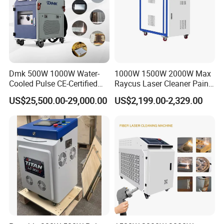
Dmk 500W 1000W Water-
1000W 1500W 2000W Max
Cooled Pulse CE-Certified
Raycus Laser Cleaner Paint
Portable Laser Cleaning
Removal Machine Rust
US$25,500.00-29,000.00
US$2,199.00-2,329.00
Machine Industrial Rust &
Fiber Laser Cleaning
Paint Remover for Metal,
Machine
Stone & Wood Surfaces