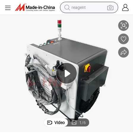
reagent
 Cleaner for Professional Rust Paint Removal Operations
Fiber Pulse Laser Handheld Portable Cleaning Machine and Multi Surface
basketball shoe
tote bag
earbud
electric scooter
tshirt
weight loss capsule
electric bike
Video
1
/
6