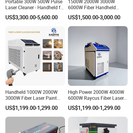
Portable 300W 500W Pulse
1500W 2000W 3000W
Laser Cleaner - Handheld for
6000W Fiber Handheld
Rust/Paint/Oxide Removal -
Laser Cleaning Rust
US$3,300.00-5,600.00
US$1,500.00-3,000.00
Industrial Grade - CE
Machine for Paint Metal
Certified
Rust Coating Removal for
Repair Car Corrosion
Stripping
Handheld 1000W 2000W
High Power 2000W 4000W
3000W Fiber Laser Paint
6000W Raycus Fiber Laser
Rust Remover for Metal
Cleaner
US$1,199.00-1,299.00
US$1,199.00-1,299.00
Cleaning