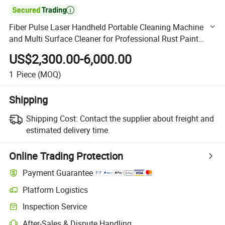

Fiber Pulse Laser Handheld Portable Cleaning Machine
and Multi Surface Cleaner for Professional Rust Paint
Removal Operations
US$2,300.00-6,000.00
1
Piece
(MOQ)
Shipping
Shipping Cost:
Contact the supplier about freight and
estimated delivery time.
Online Trading Protection
Payment Guarantee
Platform Logistics
Clearer shipment tracking with platform-supported logistics.
Inspection Service
Optional pre-shipment inspection for quality and quantity checks.
After-Sales & Dispute Handling