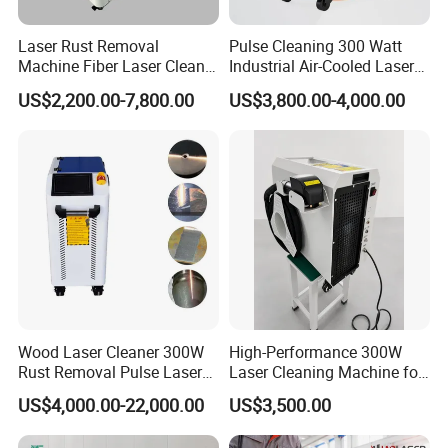
Laser Rust Removal
Pulse Cleaning 300 Watt
Machine Fiber Laser Cleaner
Industrial Air-Cooled Laser
300W Handheld 200W
Cleaner for Historical
US$2,200.00-7,800.00
US$3,800.00-4,000.00
500W Portable Pulse Laser
Restoration
Cleaning Machine for Metal
Wood Stainless Steel
Aluminium 100W Price
Pulse-Cleaning Optimized Laser Beam Profile
Actual Performance Demonstration
Wood Laser Cleaner 300W
High-Performance 300W
Rust Removal Pulse Laser
Laser Cleaning Machine for
Cleaning Machine
Metal Rust Removal
US$4,000.00-22,000.00
US$3,500.00
Manufacturer