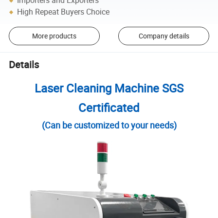
Importers and Exporters
High Repeat Buyers Choice
More products
Company details
Details
Laser Cleaning Machine SGS
Certificated
(Can be customized to your needs)