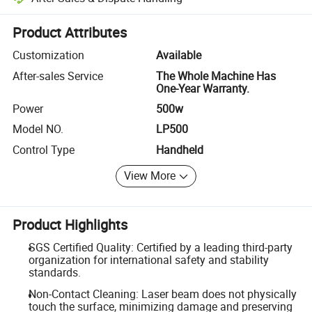
Platform-assisted dispute resolution, including refunds or returns whe
Product Attributes
Customization
Available
After-sales Service
The Whole Machine Has
One-Year Warranty.
Power
500w
Model NO.
LP500
Control Type
Handheld
View More
Product Highlights
SGS Certified Quality: Certified by a leading third-party
organization for international safety and stability
standards.
Non-Contact Cleaning: Laser beam does not physically
touch the surface, minimizing damage and preserving