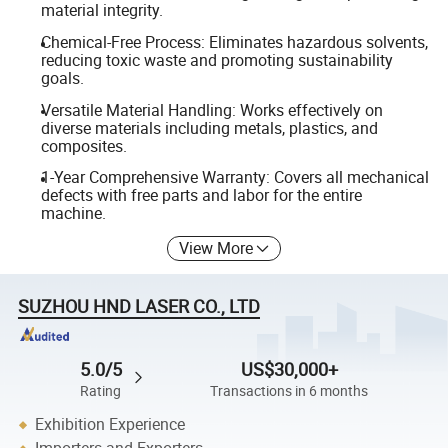
material integrity.
Chemical-Free Process: Eliminates hazardous solvents,
reducing toxic waste and promoting sustainability
goals.
Versatile Material Handling: Works effectively on
diverse materials including metals, plastics, and
composites.
1-Year Comprehensive Warranty: Covers all mechanical
defects with free parts and labor for the entire
machine.
View More
SUZHOU HND LASER CO., LTD
5.0/5
US$30,000+
Rating
Transactions in 6 months
Exhibition Experience