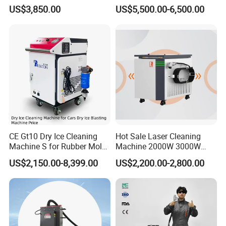
Cleaning Machine Metal
Shoe Cleaning Machines
US$3,850.00
US$5,500.00-6,500.00
Cleaner with Small Portable
Canton Fair Multifunctional
Head for Rust Dusty Paint
Cleaning Machine for Wood
Oil Removing
Rust and Paint
CE Gt10 Dry Ice Cleaning
Hot Sale Laser Cleaning
Machine S for Rubber Mold
Machine 2000W 3000W
Cleaning
Handheld Cleaner for Rust
US$2,150.00-8,399.00
US$2,200.00-2,800.00
Removal