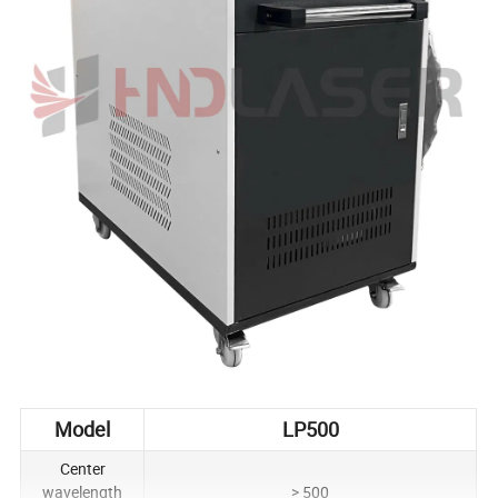
Model
LP500
Center
wavelength
> 500