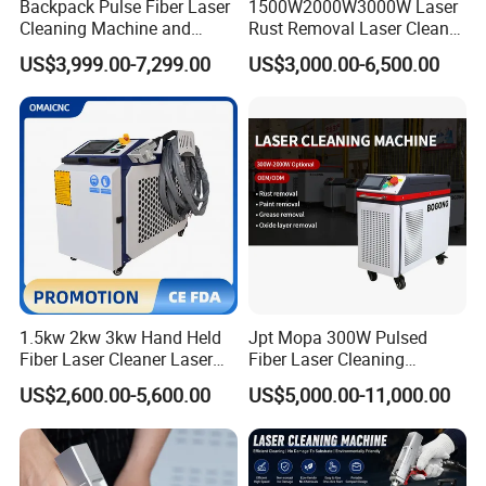
Cleaning
Backpack Pulse Fiber Laser
1500W2000W3000W Laser
High
Low
Low
Medium
Medium
efficiency
Cleaning Machine and
Rust Removal Laser Cleaner
Laser Rust Removal
Metal Rust Paint and Oil
sandpap
US$3,999.00-7,299.00
US$3,000.00-6,500.00
Machine for Cleaning Stone,
Removal Cleaning Machine
er,
special
Wood, and Metal, Pulse
for Ship Automobile
chemical
Consum
Only
grinding
cleanin
Laser Cleaner Machine
cleaning
dry ice
ables
electricity
wheel, oil
g
agent
stone,
solution
etc.
sandpap
er,
Excellen
Very
In
Cleaning
grinding
Excellent,
t, clean
good and
general,
effect
wheel, oil
uneven
range is
clean
uneven
stone,
small
etc.
1.5kw 2kw 3kw Hand Held
Jpt Mopa 300W Pulsed
Fiber Laser Cleaner Laser
Fiber Laser Cleaning
Accurate
Cannot
Uncontro
Uncontro
Cleaning Rust Removing
Machine for Metal Rust
and
Uncontro
specify
Precision
llable,
llable,
US$2,600.00-5,600.00
US$5,000.00-11,000.00
Machine
Paint Removal with
controlla
llable,
range
cleaning
poor
poor
OEM/ODM CE RoHS SGS
ble, high
accurate
cleanin
accuracy
accuracy
FDA TUV Certification
precision
g
Chemical