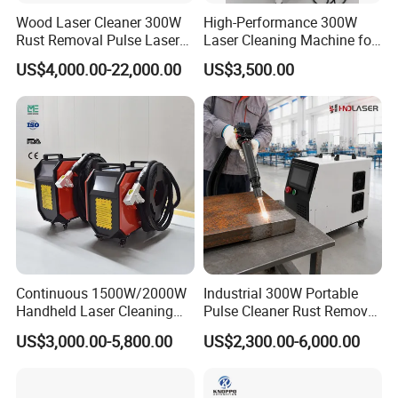
Wood Laser Cleaner 300W
High-Performance 300W
Rust Removal Pulse Laser
Laser Cleaning Machine for
Cleaning Machine
Metal Rust Removal
US$4,000.00-22,000.00
US$3,500.00
Manufacturer
Continuous 1500W/2000W
Industrial 300W Portable
Handheld Laser Cleaning
Pulse Cleaner Rust Remover
Machine Air Cooled for
Price Handheld Fiber Laser
US$3,000.00-5,800.00
US$2,300.00-6,000.00
Metal Laser Cleaning for
Cleaning System Gun
Paint Oil and Oxide
Stripping Removing
Removal
Machine for Metal Device