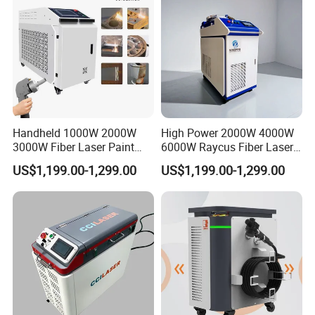
Stripping
Handheld 1000W 2000W
High Power 2000W 4000W
3000W Fiber Laser Paint
6000W Raycus Fiber Laser
Rust Remover for Metal
Cleaner
US$1,199.00-1,299.00
US$1,199.00-1,299.00
Cleaning
Standard Single-Mode Laser Beam Profile