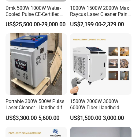
labor
medium
nt
consuma
cost of
of
cost of
cost of
Dmk 500W 1000W Water-
1000W 1500W 2000W Max
bles, low
consuma
consuma
consuma
supplie
Cooled Pulse CE-Certified
Raycus Laser Cleaner Paint
maintena
bles
bles
Portable Laser Cleaning
Removal Machine Rust
bles
s
nce costs
US$25,500.00-29,000.00
US$2,199.00-2,329.00
Machine Industrial Rust &
Fiber Laser Cleaning
Paint Remover for Metal,
Machine
Stone & Wood Surfaces
Comparison of Beam Output Modes
Across Different Laser Types
The beam output modes of different laser systems
determine: surface damage characteristics and cleaning
efficiency
Portable 300W 500W Pulse
1500W 2000W 3000W
Laser Cleaner - Handheld for
6000W Fiber Handheld
Rust/Paint/Oxide Removal -
Laser Cleaning Rust
US$3,300.00-5,600.00
US$1,500.00-3,000.00
Industrial Grade - CE
Machine for Paint Metal
Certified
Rust Coating Removal for
Repair Car Corrosion