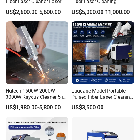
Fiber Laser Cleaner Laser
Fiber Laser Cleaning
Cleaning Rust Removing
Machine for Metal Rust
US$2,600.00-5,600.00
US$5,000.00-11,000.00
Machine
Paint Removal with
OEM/ODM CE RoHS SGS
FDA TUV Certification
Hgtech 1500W 2000W
Luggage Model Portable
3000W Raycus Cleaner 5 in
Pulsed Fiber Laser Cleaning
1 Fiber Laser Cutting
Machine Metal Oil Rust
US$1,980.00-5,800.00
US$3,500.00
Welding Cleaning Machine
Surface Paint
for Metal Welding Cleaning
with CE FDA for Sale