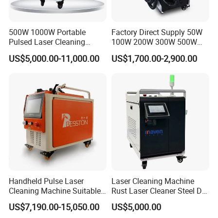
500W 1000W Portable
Factory Direct Supply 50W
After Sales Service
Pulsed Laser Cleaning
100W 200W 300W 500W
Machine Industrial Heavy
Pulsed Laser Cleaning /
US$5,000.00-11,000.00
US$1,700.00-2,900.00
Duty Rust Removal Paint
500W Portable Laser
Stripping Device for Metal
Cleaner
Wood and Stone OEM/ODM
1. Equipment quality assurance period: one year after-
sales service for the whole machine.
2. If there are quality problems with system parts during
the warranty period, service engineers will provide
telephone or on-site services at any time. Our company is
responsible for free replacement of parts and services for
any damage or damage caused by the quality of the
Handheld Pulse Laser
Laser Cleaning Machine
equipment itself, except for conventional consumables
Cleaning Machine Suitable
Rust Laser Cleaner Steel Dry
for Automotive Parts
Ice Blaster Car Wash
(such as: chuck jaws, chuck rollers, support rollers,
US$7,190.00-15,050.00
US$5,000.00
Machine Helmet Machine
lubricating oil, copper nozzles, lenses, etc.) and accidents