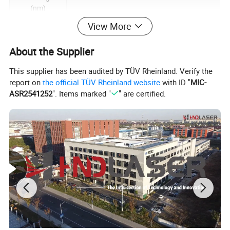
(nm)
Maximum pulse
View More
<1.5
energy (mj)
About the Supplier
Frequency
adjustable
1-400
This supplier has been audited by TÜV Rheinland. Verify the
range (kHz)
report on
the official TÜV Rheinland website
with ID "
MIC-
Laser
ASR2541252
". Items marked "
" are certified.
connection
QCS
method
Cooling method
Air cooling
Scan width
0.1-230 (match by changing the field lens, and
(mm)
customize)
Scanning speed
< 5000
(mm/s)
Support for
Line/Box/Circle/Spiral
cleaning shapes
Beam