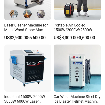
proudlyencompassing Zhangjiagang HND Intelligent
Equipment Co. and other illustriousenterprises.With
steadfast and substantial annual R&D investments, our
products have garneredwidespread market recognition,
Laser Cleaner Machine for
Portable Air Cooled
ensuring consistent production across the laserindustrial
Metal Wood Stone Max
1500W/2000W/2500W
1500W 2000W 3000W
Laser Cleaning Machine
spectrum.
US$2,900.00-5,600.00
US$3,300.00-3,600.00
5000W 6000W 110V 220V
Rust Removal for Metal
380V Rust Removal Laser
Paint and Oil Removal
Cleaning Machine
Wood Paint Removal
Industrial 1500W 2000W
Car Wash Machine Steel Dry
3000W 6000W Laser
Ice Blaster Helmet Machine