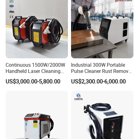
Certifications
Continuous 1500W/2000W
Industrial 300W Portable
Certified by a leading third-party organization, our
Handheld Laser Cleaning
Pulse Cleaner Rust Remover
machines come with a reliable warranty service. If you
Machine Air Cooled for
Price Handheld Fiber Laser
US$3,000.00-5,800.00
US$2,300.00-6,000.00
Metal Laser Cleaning for
Cleaning System Gun
ever require assistance or support, we are perpetually at
Paint Oil and Oxide
Stripping Removing
your service
Removal
Machine for Metal Device
Paint Oil Removal